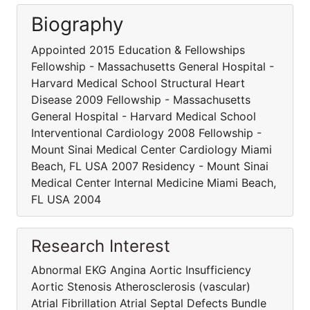
Biography
Appointed 2015 Education & Fellowships
Fellowship - Massachusetts General Hospital -
Harvard Medical School Structural Heart
Disease 2009 Fellowship - Massachusetts
General Hospital - Harvard Medical School
Interventional Cardiology 2008 Fellowship -
Mount Sinai Medical Center Cardiology Miami
Beach, FL USA 2007 Residency - Mount Sinai
Medical Center Internal Medicine Miami Beach,
FL USA 2004
Research Interest
Abnormal EKG Angina Aortic Insufficiency
Aortic Stenosis Atherosclerosis (vascular)
Atrial Fibrillation Atrial Septal Defects Bundle