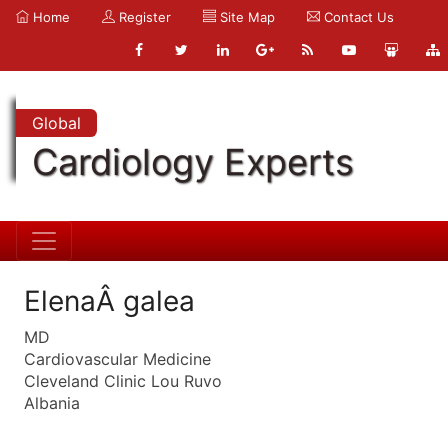
Home
Register
Site Map
Contact Us
Global
Cardiology Experts
ElenaÂ galea
MD
Cardiovascular Medicine
Cleveland Clinic Lou Ruvo
Albania