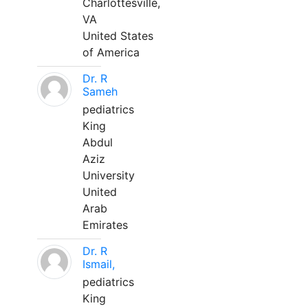
Charlottesville,
VA
United States
of America
Dr. R
Sameh
pediatrics
King
Abdul
Aziz
University
United
Arab
Emirates
Dr. R
Ismail,
pediatrics
King