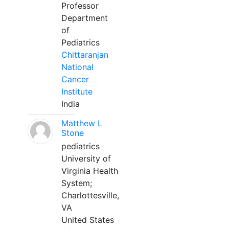
Professor
Department
of
Pediatrics
Chittaranjan
National
Cancer
Institute
India
Matthew L
Stone
pediatrics
University of
Virginia Health
System;
Charlottesville,
VA
United States