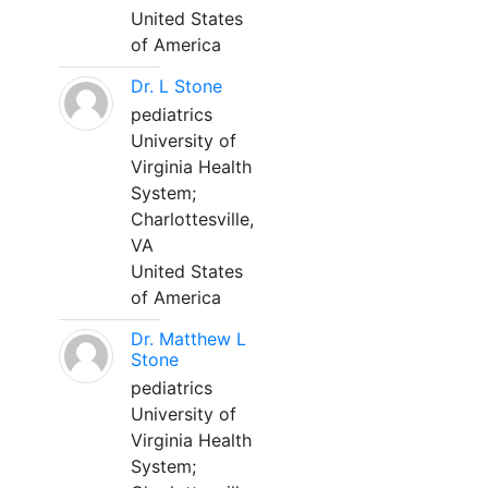
United States
of America
Dr. L Stone
pediatrics
University of
Virginia Health
System;
Charlottesville,
VA
United States
of America
Dr. Matthew L
Stone
pediatrics
University of
Virginia Health
System;