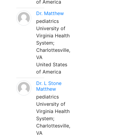
of America
Dr. Matthew
pediatrics
University of
Virginia Health
System;
Charlottesville,
VA
United States
of America
Dr. L Stone
Matthew
pediatrics
University of
Virginia Health
System;
Charlottesville,
VA