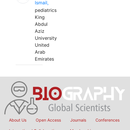
Ismail,
pediatrics
King
Abdul
Aziz
University
United
Arab
Emirates
About Us
Open Access
Journals
Conferences