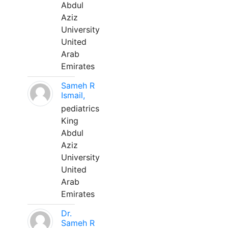
Abdul
Aziz
University
United
Arab
Emirates
Sameh R
Ismail,
pediatrics
King
Abdul
Aziz
University
United
Arab
Emirates
Dr.
Sameh R