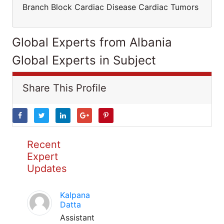
Branch Block Cardiac Disease Cardiac Tumors
Global Experts from Albania
Global Experts in Subject
Share This Profile
Recent
Expert
Updates
Kalpana
Datta
Assistant