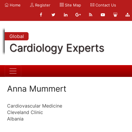
Home
Register
Site Map
Contact Us
Global
Cardiology Experts
Anna Mummert
Cardiovascular Medicine
Cleveland Clinic
Albania