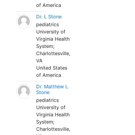
of America
Dr. L Stone
pediatrics
University of
Virginia Health
System;
Charlottesville,
VA
United States
of America
Dr. Matthew L
Stone
pediatrics
University of
Virginia Health
System;
Charlottesville,