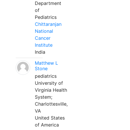
Department
of
Pediatrics
Chittaranjan
National
Cancer
Institute
India
Matthew L
Stone
pediatrics
University of
Virginia Health
System;
Charlottesville,
VA
United States
of America