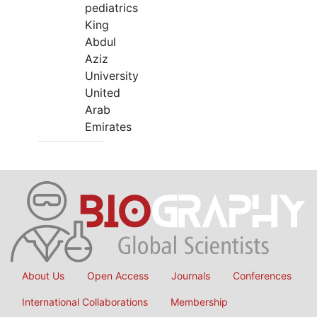
pediatrics
King
Abdul
Aziz
University
United
Arab
Emirates
About Us
Open Access
Journals
Conferences
International Collaborations
Membership