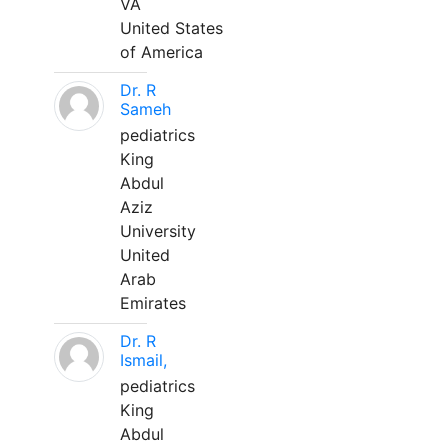
VA
United States
of America
Dr. R
Sameh
pediatrics
King
Abdul
Aziz
University
United
Arab
Emirates
Dr. R
Ismail,
pediatrics
King
Abdul