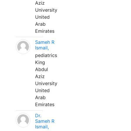
Aziz
University
United
Arab
Emirates
Sameh R
Ismail,
pediatrics
King
Abdul
Aziz
University
United
Arab
Emirates
Dr.
Sameh R
Ismail,