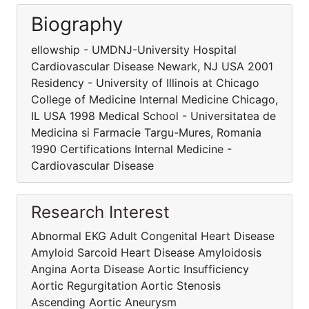
Biography
ellowship - UMDNJ-University Hospital
Cardiovascular Disease Newark, NJ USA 2001
Residency - University of Illinois at Chicago
College of Medicine Internal Medicine Chicago,
IL USA 1998 Medical School - Universitatea de
Medicina si Farmacie Targu-Mures, Romania
1990 Certifications Internal Medicine -
Cardiovascular Disease
Research Interest
Abnormal EKG Adult Congenital Heart Disease
Amyloid Sarcoid Heart Disease Amyloidosis
Angina Aorta Disease Aortic Insufficiency
Aortic Regurgitation Aortic Stenosis
Ascending Aortic Aneurysm