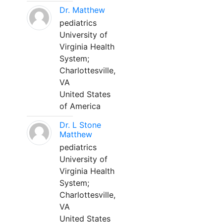
Dr. Matthew
pediatrics
University of
Virginia Health
System;
Charlottesville,
VA
United States
of America
Dr. L Stone
Matthew
pediatrics
University of
Virginia Health
System;
Charlottesville,
VA
United States