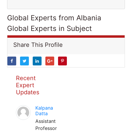
Global Experts from Albania
Global Experts in Subject
Share This Profile
Recent
Expert
Updates
Kalpana
Datta
Assistant
Professor