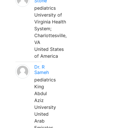
Stone
pediatrics
University of
Virginia Health
System;
Charlottesville,
VA
United States
of America
Dr. R
Sameh
pediatrics
King
Abdul
Aziz
University
United
Arab
Emirates