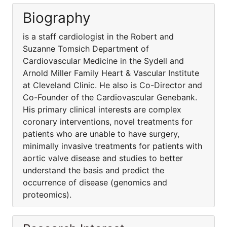
Biography
is a staff cardiologist in the Robert and
Suzanne Tomsich Department of
Cardiovascular Medicine in the Sydell and
Arnold Miller Family Heart & Vascular Institute
at Cleveland Clinic. He also is Co-Director and
Co-Founder of the Cardiovascular Genebank.
His primary clinical interests are complex
coronary interventions, novel treatments for
patients who are unable to have surgery,
minimally invasive treatments for patients with
aortic valve disease and studies to better
understand the basis and predict the
occurrence of disease (genomics and
proteomics).