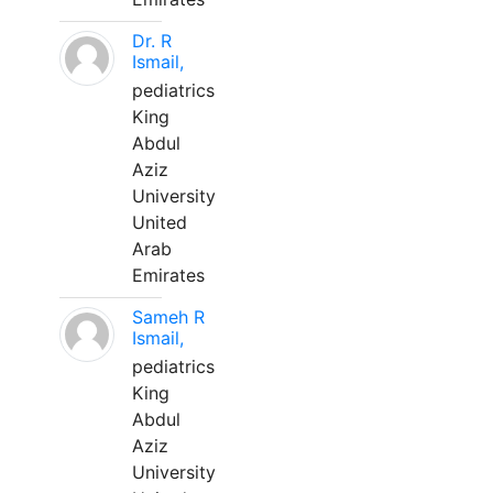
Dr. R
Ismail,
pediatrics
King
Abdul
Aziz
University
United
Arab
Emirates
Sameh R
Ismail,
pediatrics
King
Abdul
Aziz
University