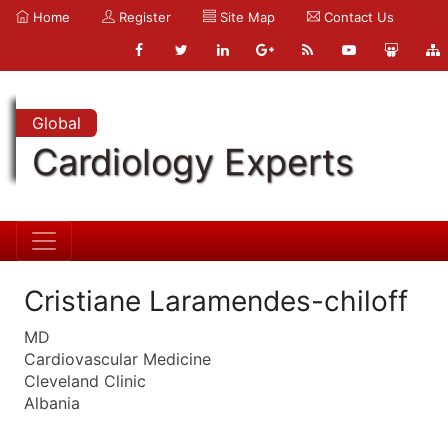
Home
Register
Site Map
Contact Us
Global
Cardiology Experts
Cristiane Laramendes-chiloff
MD
Cardiovascular Medicine
Cleveland Clinic
Albania