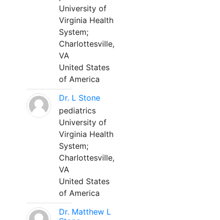
University of
Virginia Health
System;
Charlottesville,
VA
United States
of America
Dr. L Stone
pediatrics
University of
Virginia Health
System;
Charlottesville,
VA
United States
of America
Dr. Matthew L