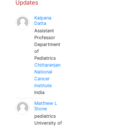
Updates
Kalpana
Datta
Assistant
Professor
Department
of
Pediatrics
Chittaranjan
National
Cancer
Institute
India
Matthew L
Stone
pediatrics
University of