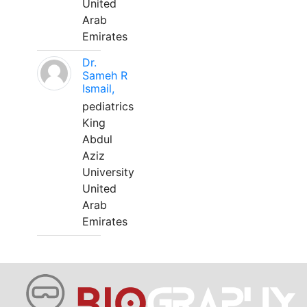
United
Arab
Emirates
Dr.
Sameh R
Ismail,
pediatrics
King
Abdul
Aziz
University
United
Arab
Emirates