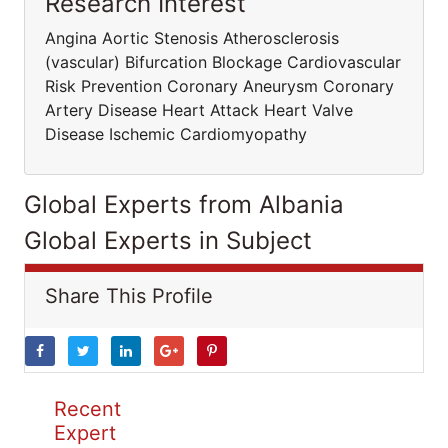
Research Interest
Angina Aortic Stenosis Atherosclerosis
(vascular) Bifurcation Blockage Cardiovascular
Risk Prevention Coronary Aneurysm Coronary
Artery Disease Heart Attack Heart Valve
Disease Ischemic Cardiomyopathy
Global Experts from Albania
Global Experts in Subject
Share This Profile
Recent
Expert