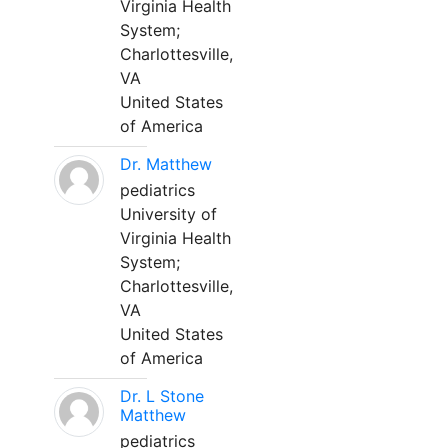
Virginia Health
System;
Charlottesville,
VA
United States
of America
Dr. Matthew
pediatrics
University of
Virginia Health
System;
Charlottesville,
VA
United States
of America
Dr. L Stone
Matthew
pediatrics