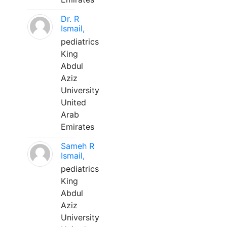
Dr. R
Ismail,
pediatrics
King
Abdul
Aziz
University
United
Arab
Emirates
Sameh R
Ismail,
pediatrics
King
Abdul
Aziz
University