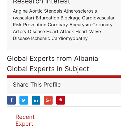
Research Interest
Angina Aortic Stenosis Atherosclerosis
(vascular) Bifurcation Blockage Cardiovascular
Risk Prevention Coronary Aneurysm Coronary
Artery Disease Heart Attack Heart Valve
Disease Ischemic Cardiomyopathy
Global Experts from Albania
Global Experts in Subject
Share This Profile
Recent
Expert