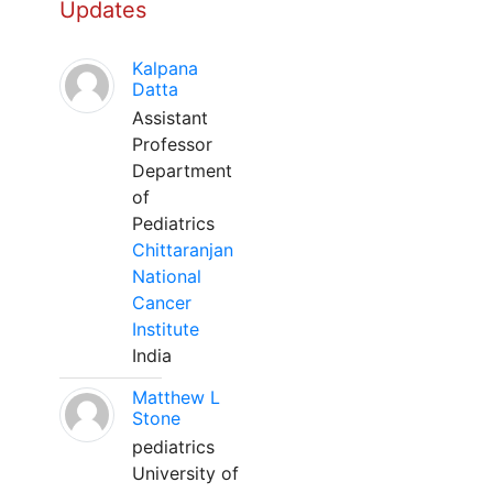
Updates
Kalpana
Datta
Assistant
Professor
Department
of
Pediatrics
Chittaranjan
National
Cancer
Institute
India
Matthew L
Stone
pediatrics
University of