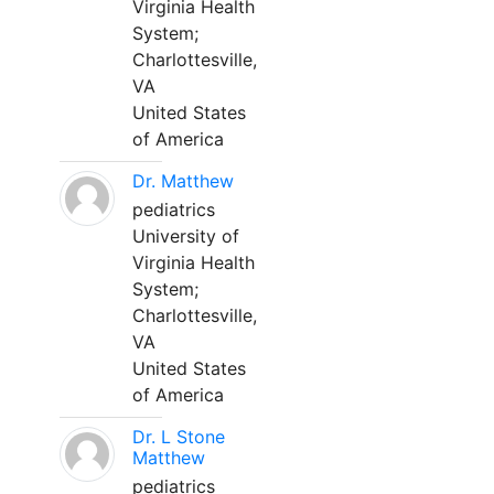
Virginia Health
System;
Charlottesville,
VA
United States
of America
Dr. Matthew
pediatrics
University of
Virginia Health
System;
Charlottesville,
VA
United States
of America
Dr. L Stone
Matthew
pediatrics