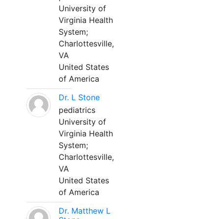
University of
Virginia Health
System;
Charlottesville,
VA
United States
of America
Dr. L Stone
pediatrics
University of
Virginia Health
System;
Charlottesville,
VA
United States
of America
Dr. Matthew L