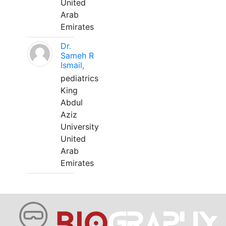
United
Arab
Emirates
Dr.
Sameh R
Ismail,
pediatrics
King
Abdul
Aziz
University
United
Arab
Emirates