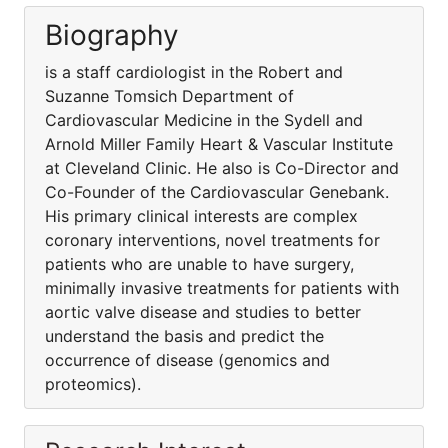
Biography
is a staff cardiologist in the Robert and
Suzanne Tomsich Department of
Cardiovascular Medicine in the Sydell and
Arnold Miller Family Heart & Vascular Institute
at Cleveland Clinic. He also is Co-Director and
Co-Founder of the Cardiovascular Genebank.
His primary clinical interests are complex
coronary interventions, novel treatments for
patients who are unable to have surgery,
minimally invasive treatments for patients with
aortic valve disease and studies to better
understand the basis and predict the
occurrence of disease (genomics and
proteomics).