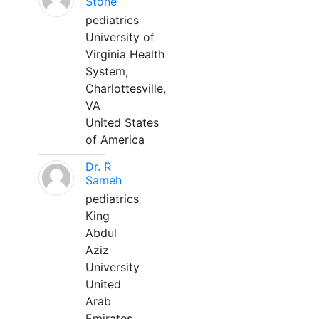
Stone
pediatrics
University of
Virginia Health
System;
Charlottesville,
VA
United States
of America
Dr. R
Sameh
pediatrics
King
Abdul
Aziz
University
United
Arab
Emirates