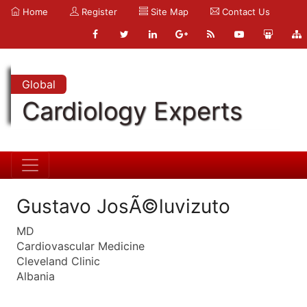
Home
Register
Site Map
Contact Us
Global
Cardiology Experts
Gustavo JosÃ©luvizuto
MD
Cardiovascular Medicine
Cleveland Clinic
Albania