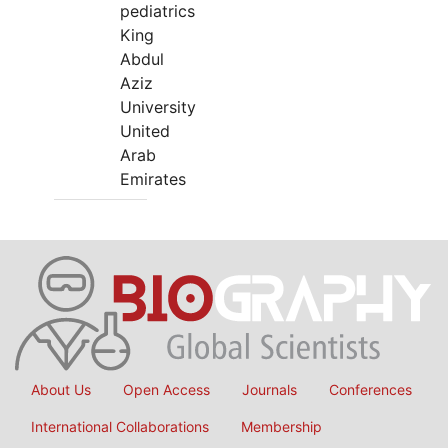
pediatrics
King
Abdul
Aziz
University
United
Arab
Emirates
About Us
Open Access
Journals
Conferences
International Collaborations
Membership