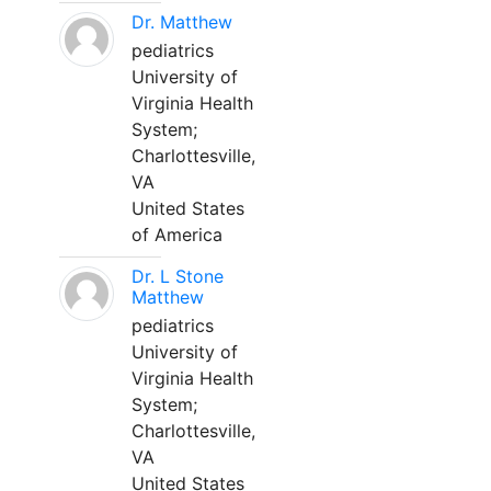
Dr. Matthew
pediatrics
University of
Virginia Health
System;
Charlottesville,
VA
United States
of America
Dr. L Stone
Matthew
pediatrics
University of
Virginia Health
System;
Charlottesville,
VA
United States