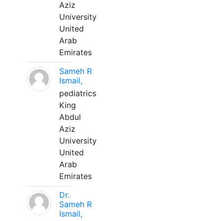
Aziz
University
United
Arab
Emirates
Sameh R
Ismail,
pediatrics
King
Abdul
Aziz
University
United
Arab
Emirates
Dr.
Sameh R
Ismail,