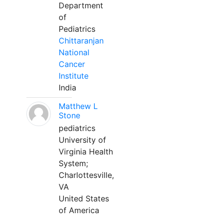
Department
of
Pediatrics
Chittaranjan
National
Cancer
Institute
India
Matthew L
Stone
pediatrics
University of
Virginia Health
System;
Charlottesville,
VA
United States
of America