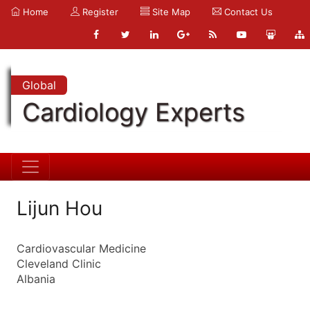
Home
Register
Site Map
Contact Us
Global
Cardiology Experts
Lijun Hou
Cardiovascular Medicine
Cleveland Clinic
Albania