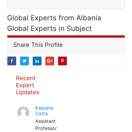
Global Experts from Albania
Global Experts in Subject
Share This Profile
Recent
Expert
Updates
Kalpana
Datta
Assistant
Professor