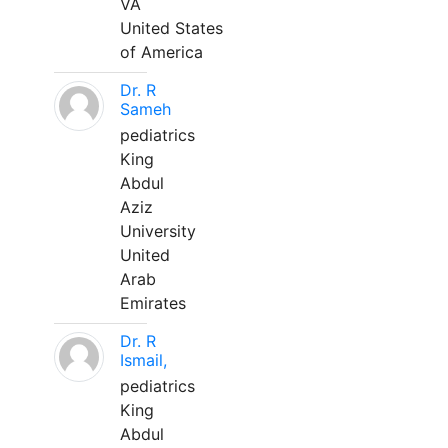
VA
United States
of America
Dr. R
Sameh
pediatrics
King
Abdul
Aziz
University
United
Arab
Emirates
Dr. R
Ismail,
pediatrics
King
Abdul