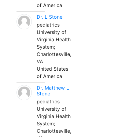
of America
Dr. L Stone
pediatrics
University of
Virginia Health
System;
Charlottesville,
VA
United States
of America
Dr. Matthew L
Stone
pediatrics
University of
Virginia Health
System;
Charlottesville,