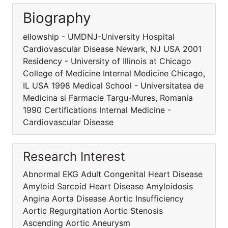
Biography
ellowship - UMDNJ-University Hospital
Cardiovascular Disease Newark, NJ USA 2001
Residency - University of Illinois at Chicago
College of Medicine Internal Medicine Chicago,
IL USA 1998 Medical School - Universitatea de
Medicina si Farmacie Targu-Mures, Romania
1990 Certifications Internal Medicine -
Cardiovascular Disease
Research Interest
Abnormal EKG Adult Congenital Heart Disease
Amyloid Sarcoid Heart Disease Amyloidosis
Angina Aorta Disease Aortic Insufficiency
Aortic Regurgitation Aortic Stenosis
Ascending Aortic Aneurysm