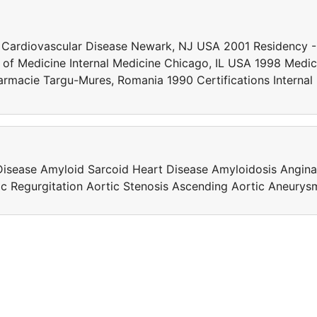
 Cardiovascular Disease Newark, NJ USA 2001 Residency -
ge of Medicine Internal Medicine Chicago, IL USA 1998 Medic
Farmacie Targu-Mures, Romania 1990 Certifications Internal
Disease Amyloid Sarcoid Heart Disease Amyloidosis Angina
tic Regurgitation Aortic Stenosis Ascending Aortic Aneurys