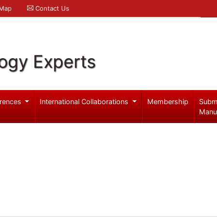
 Map
Contact Us
logy Experts
rences
International Collaborations
Membership
Subm
Manu