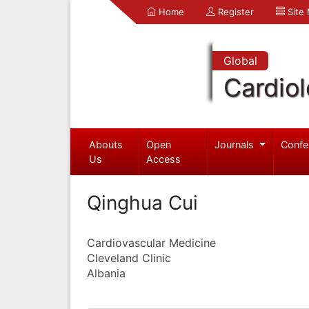
Home
Register
Site
Global
Cardio
Abouts
Open
Journals
Confe
Us
Access
Qinghua Cui
Cardiovascular Medicine
Cleveland Clinic
Albania