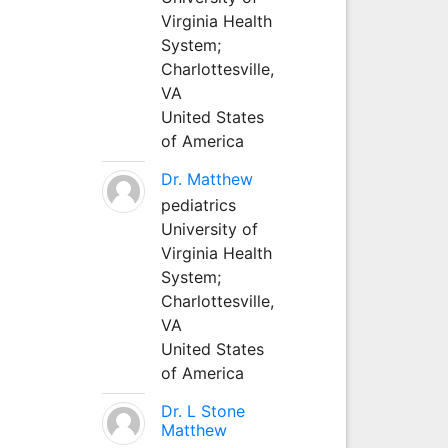
Virginia Health
System;
Charlottesville,
VA
United States
of America
Dr. Matthew
pediatrics
University of
Virginia Health
System;
Charlottesville,
VA
United States
of America
Dr. L Stone
Matthew