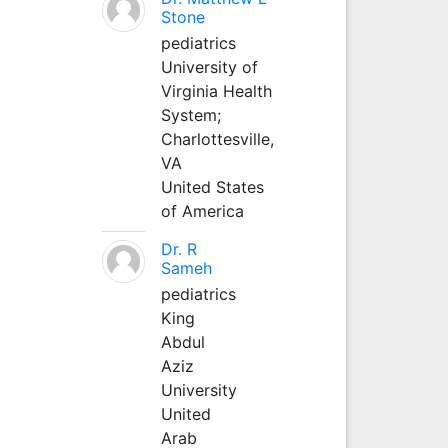
Stone
pediatrics
University of
Virginia Health
System;
Charlottesville,
VA
United States
of America
Dr. R
Sameh
pediatrics
King
Abdul
Aziz
University
United
Arab