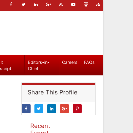
it
Editors-in-
Careers
FAQs
script
Chief
Share This Profile
Recent
Expert