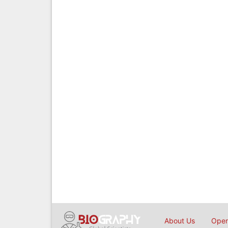
About Us
Open