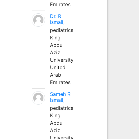
Emirates
Dr. R
Ismail,
pediatrics
King
Abdul
Aziz
University
United
Arab
Emirates
Sameh R
Ismail,
pediatrics
King
Abdul
Aziz
University