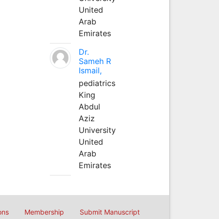
United
Arab
Emirates
Dr.
Sameh R
Ismail,
pediatrics
King
Abdul
Aziz
University
United
Arab
Emirates
ons
Membership
Submit Manuscript