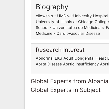
Biography
ellowship - UMDNJ-University Hospital
University of Illinois at Chicago Colle
School - Universitatea de Medicina si 
Medicine - Cardiovascular Disease
Research Interest
Abnormal EKG Adult Congenital Heart 
Aorta Disease Aortic Insufficiency Aor
Global Experts from Albania
Global Experts in Subject