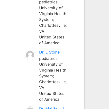
pediatrics
University of
Virginia Health
System;
Charlottesville,
VA
United States
of America
Dr. L Stone
pediatrics
University of
Virginia Health
System;
Charlottesville,
VA
United States
of America
Dr. Matthew L