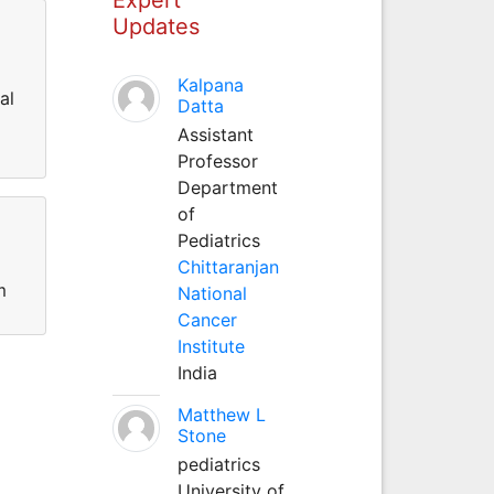
Updates
Kalpana
al
Datta
Assistant
Professor
Department
of
Pediatrics
Chittaranjan
m
National
Cancer
Institute
India
Matthew L
Stone
pediatrics
University of