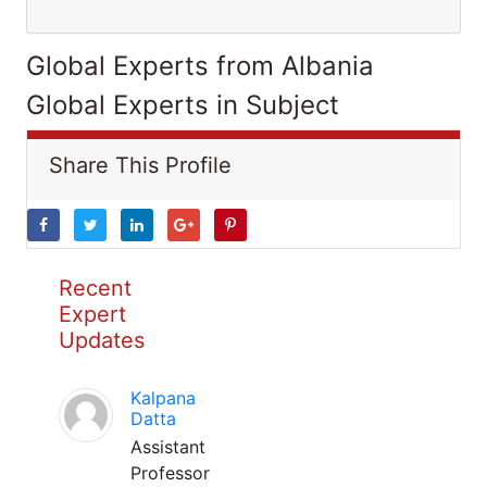
Global Experts from Albania
Global Experts in Subject
Share This Profile
Recent
Expert
Updates
Kalpana
Datta
Assistant
Professor