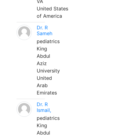
VA
United States
of America
Dr. R
Sameh
pediatrics
King
Abdul
Aziz
University
United
Arab
Emirates
Dr. R
Ismail,
pediatrics
King
Abdul