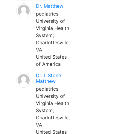
Dr. Matthew
pediatrics
University of
Virginia Health
System;
Charlottesville,
VA
United States
of America
Dr. L Stone
Matthew
pediatrics
University of
Virginia Health
System;
Charlottesville,
VA
United States