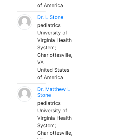
of America
Dr. L Stone
pediatrics
University of
Virginia Health
System;
Charlottesville,
VA
United States
of America
Dr. Matthew L
Stone
pediatrics
University of
Virginia Health
System;
Charlottesville,