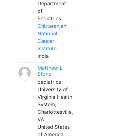
Department
of
Pediatrics
Chittaranjan
National
Cancer
Institute
India
Matthew L
Stone
pediatrics
University of
Virginia Health
System;
Charlottesville,
VA
United States
of America