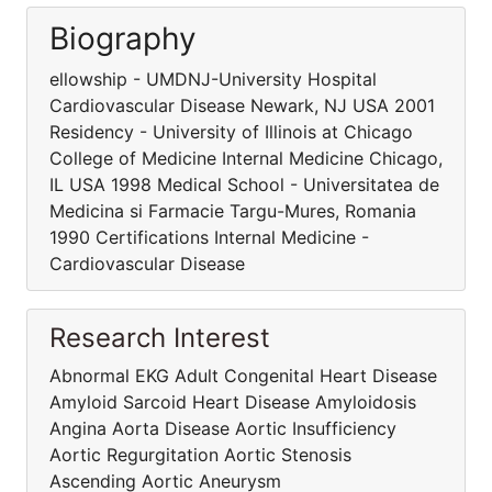
Biography
ellowship - UMDNJ-University Hospital
Cardiovascular Disease Newark, NJ USA 2001
Residency - University of Illinois at Chicago
College of Medicine Internal Medicine Chicago,
IL USA 1998 Medical School - Universitatea de
Medicina si Farmacie Targu-Mures, Romania
1990 Certifications Internal Medicine -
Cardiovascular Disease
Research Interest
Abnormal EKG Adult Congenital Heart Disease
Amyloid Sarcoid Heart Disease Amyloidosis
Angina Aorta Disease Aortic Insufficiency
Aortic Regurgitation Aortic Stenosis
Ascending Aortic Aneurysm