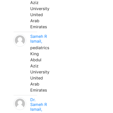
Aziz
University
United
Arab
Emirates
Sameh R
Ismail,
pediatrics
King
Abdul
Aziz
University
United
Arab
Emirates
Dr.
Sameh R
Ismail,