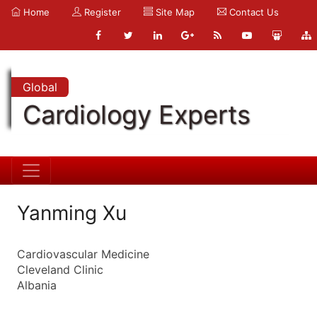
Home
Register
Site Map
Contact Us
Global
Cardiology Experts
Yanming Xu
Cardiovascular Medicine
Cleveland Clinic
Albania