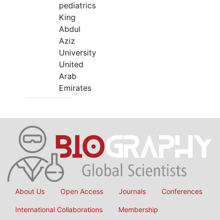
pediatrics
King
Abdul
Aziz
University
United
Arab
Emirates
About Us
Open Access
Journals
Conferences
International Collaborations
Membership