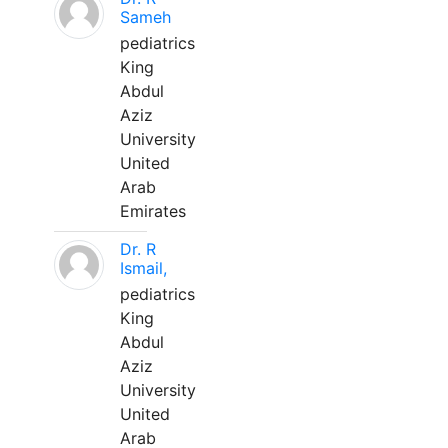
Sameh
pediatrics
King
Abdul
Aziz
University
United
Arab
Emirates
Dr. R
Ismail,
pediatrics
King
Abdul
Aziz
University
United
Arab