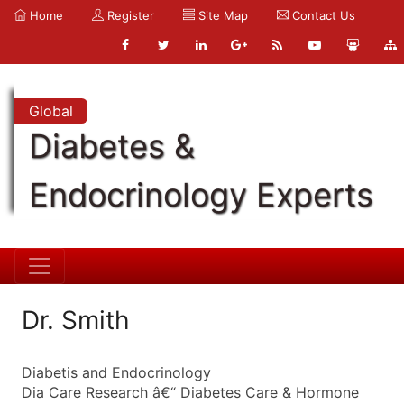
Home
Register
Site Map
Contact Us
Global
Diabetes &
Endocrinology Experts
Dr. Smith
Diabetis and Endocrinology
Dia Care Research â€“ Diabetes Care & Hormone