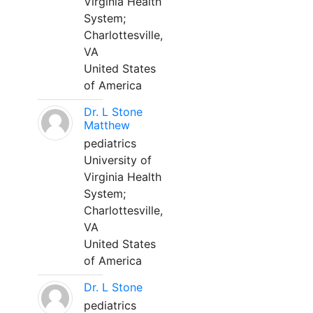
Virginia Health
System;
Charlottesville,
VA
United States
of America
Dr. L Stone
Matthew
pediatrics
University of
Virginia Health
System;
Charlottesville,
VA
United States
of America
Dr. L Stone
pediatrics