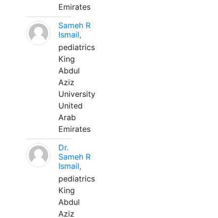
Emirates
Sameh R
Ismail,
pediatrics
King
Abdul
Aziz
University
United
Arab
Emirates
Dr.
Sameh R
Ismail,
pediatrics
King
Abdul
Aziz