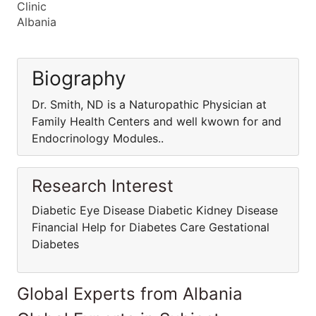
Clinic
Albania
Biography
Dr. Smith, ND is a Naturopathic Physician at
Family Health Centers and well kwown for and
Endocrinology Modules..
Research Interest
Diabetic Eye Disease Diabetic Kidney Disease
Financial Help for Diabetes Care Gestational
Diabetes
Global Experts from Albania