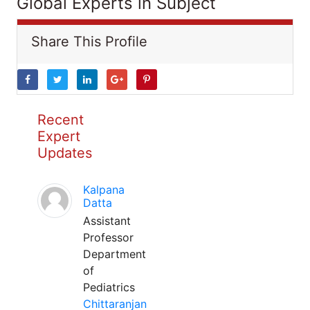
Global Experts in Subject
Share This Profile
Recent
Expert
Updates
Kalpana
Datta
Assistant
Professor
Department
of
Pediatrics
Chittaranjan