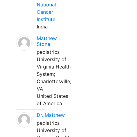
National
Cancer
Institute
India
Matthew L
Stone
pediatrics
University of
Virginia Health
System;
Charlottesville,
VA
United States
of America
Dr. Matthew
pediatrics
University of