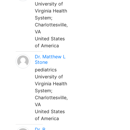
University of
Virginia Health
System;
Charlottesville,
VA
United States
of America
Dr. Matthew L
Stone
pediatrics
University of
Virginia Health
System;
Charlottesville,
VA
United States
of America
Dr. R