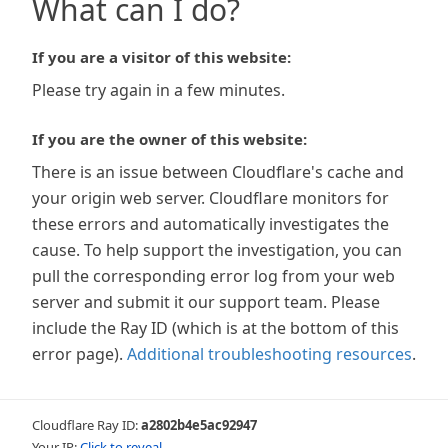
What can I do?
If you are a visitor of this website:
Please try again in a few minutes.
If you are the owner of this website:
There is an issue between Cloudflare's cache and
your origin web server. Cloudflare monitors for
these errors and automatically investigates the
cause. To help support the investigation, you can
pull the corresponding error log from your web
server and submit it our support team. Please
include the Ray ID (which is at the bottom of this
error page).
Additional troubleshooting resources
.
Cloudflare Ray ID:
a2802b4e5ac92947
Your IP:
Click to reveal