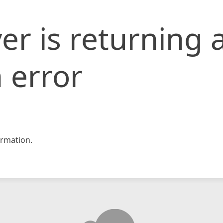
er is returning 
 error
rmation.