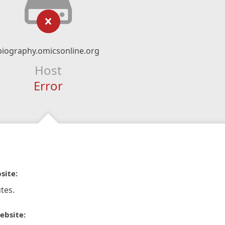
biography.omicsonline.org
Host
Error
site:
tes.
ebsite: