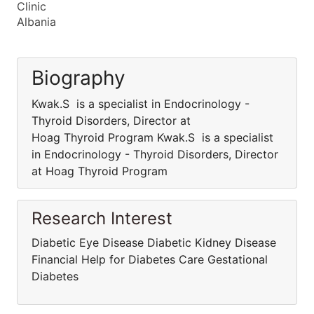
Clinic
Albania
Biography
Kwak.S is a specialist in Endocrinology -
Thyroid Disorders, Director at
Hoag Thyroid Program Kwak.S is a specialist
in Endocrinology - Thyroid Disorders, Director
at Hoag Thyroid Program
Research Interest
Diabetic Eye Disease Diabetic Kidney Disease
Financial Help for Diabetes Care Gestational
Diabetes