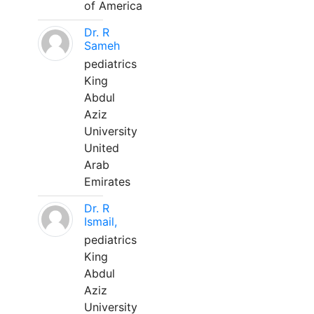
of America
Dr. R
Sameh
pediatrics
King
Abdul
Aziz
University
United
Arab
Emirates
Dr. R
Ismail,
pediatrics
King
Abdul
Aziz
University