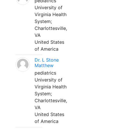
pediatrics
University of
Virginia Health
System;
Charlottesville,
VA
United States
of America
Dr. L Stone
Matthew
pediatrics
University of
Virginia Health
System;
Charlottesville,
VA
United States
of America