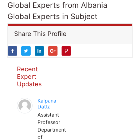
Global Experts from Albania
Global Experts in Subject
Share This Profile
Recent
Expert
Updates
Kalpana
Datta
Assistant
Professor
Department
of