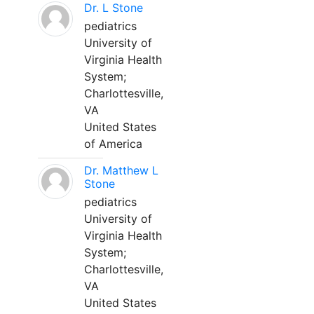
Dr. L Stone
pediatrics
University of
Virginia Health
System;
Charlottesville,
VA
United States
of America
Dr. Matthew L
Stone
pediatrics
University of
Virginia Health
System;
Charlottesville,
VA
United States