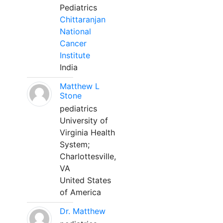
Pediatrics
Chittaranjan
National
Cancer
Institute
India
Matthew L
Stone
pediatrics
University of
Virginia Health
System;
Charlottesville,
VA
United States
of America
Dr. Matthew