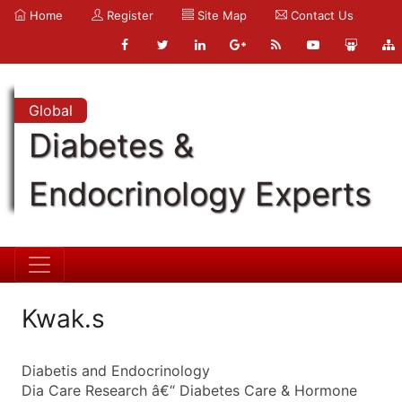
Home
Register
Site Map
Contact Us
Global
Diabetes &
Endocrinology Experts
Kwak.s
Diabetis and Endocrinology
Dia Care Research â€“ Diabetes Care & Hormone