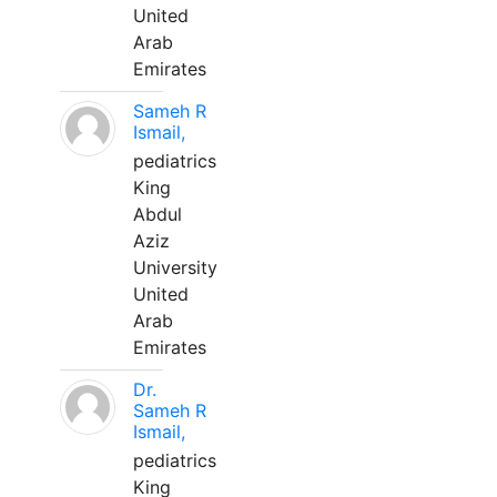
United
Arab
Emirates
Sameh R
Ismail,
pediatrics
King
Abdul
Aziz
University
United
Arab
Emirates
Dr.
Sameh R
Ismail,
pediatrics
King