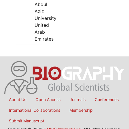
Abdul
Aziz
University
United
Arab
Emirates
About Us
Open Access
Journals
Conferences
International Collaborations
Membership
Submit Manuscript