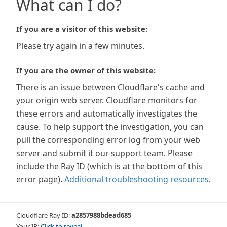
What can I do?
If you are a visitor of this website:
Please try again in a few minutes.
If you are the owner of this website:
There is an issue between Cloudflare's cache and
your origin web server. Cloudflare monitors for
these errors and automatically investigates the
cause. To help support the investigation, you can
pull the corresponding error log from your web
server and submit it our support team. Please
include the Ray ID (which is at the bottom of this
error page).
Additional troubleshooting resources
.
Cloudflare Ray ID:
a2857988bdead685
Your IP:
Click to reveal