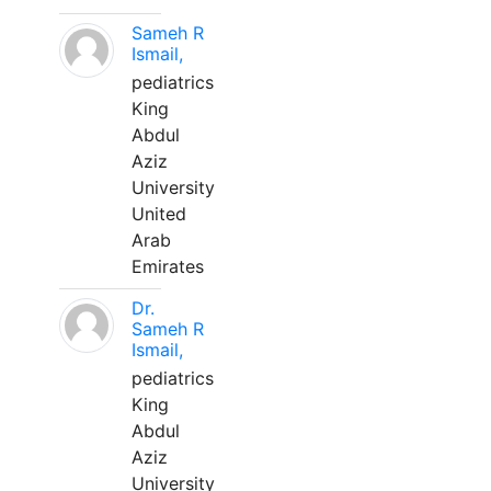
Sameh R
Ismail,
pediatrics
King
Abdul
Aziz
University
United
Arab
Emirates
Dr.
Sameh R
Ismail,
pediatrics
King
Abdul
Aziz
University