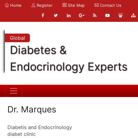
Home
Register
Site Map
Contact Us
Global
Diabetes &
Endocrinology Experts
Dr. Marques
Diabetis and Endocrinology
diabet clinic