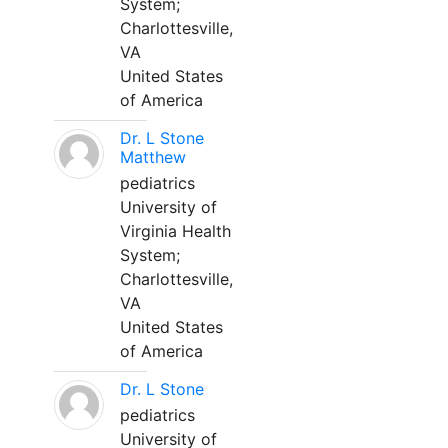
System;
Charlottesville,
VA
United States
of America
Dr. L Stone
Matthew
pediatrics
University of
Virginia Health
System;
Charlottesville,
VA
United States
of America
Dr. L Stone
pediatrics
University of