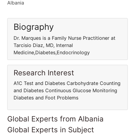
Albania
Biography
Dr. Marques is a Family Nurse Practitioner at
Tarcisio Diaz, MD, Internal
Medicine,Diabetes,Endocrinology
Research Interest
A1C Test and Diabetes Carbohydrate Counting
and Diabetes Continuous Glucose Monitoring
Diabetes and Foot Problems
Global Experts from Albania
Global Experts in Subject