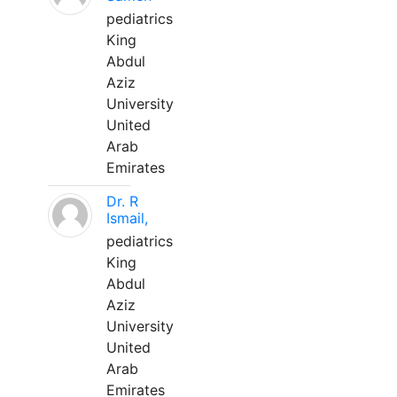
pediatrics
King
Abdul
Aziz
University
United
Arab
Emirates
Dr. R
Ismail,
pediatrics
King
Abdul
Aziz
University
United
Arab
Emirates