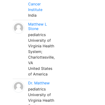
Cancer
Institute
India
Matthew L
Stone
pediatrics
University of
Virginia Health
System;
Charlottesville,
VA
United States
of America
Dr. Matthew
pediatrics
University of
Virginia Health