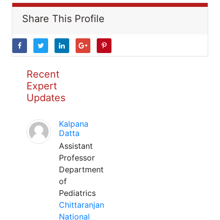
Share This Profile
Recent
Expert
Updates
Kalpana
Datta
Assistant
Professor
Department
of
Pediatrics
Chittaranjan
National