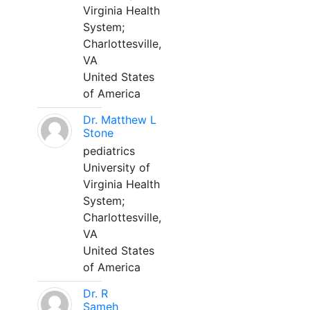
Virginia Health
System;
Charlottesville,
VA
United States
of America
Dr. Matthew L
Stone
pediatrics
University of
Virginia Health
System;
Charlottesville,
VA
United States
of America
Dr. R
Sameh