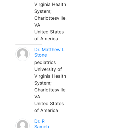
Virginia Health
System;
Charlottesville,
VA
United States
of America
Dr. Matthew L
Stone
pediatrics
University of
Virginia Health
System;
Charlottesville,
VA
United States
of America
Dr. R
Sameh