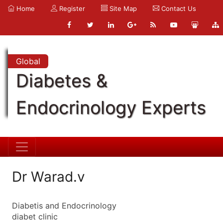
Home
Register
Site Map
Contact Us
Global
Diabetes &
Endocrinology Experts
Dr Warad.v
Diabetis and Endocrinology
diabet clinic