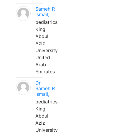
Sameh R
Ismail,
pediatrics
King
Abdul
Aziz
University
United
Arab
Emirates
Dr.
Sameh R
Ismail,
pediatrics
King
Abdul
Aziz
University