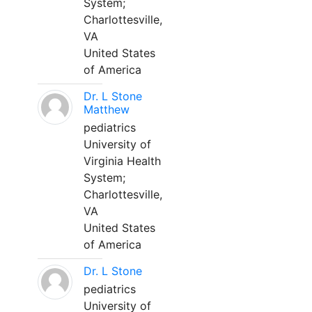
System;
Charlottesville,
VA
United States
of America
Dr. L Stone
Matthew
pediatrics
University of
Virginia Health
System;
Charlottesville,
VA
United States
of America
Dr. L Stone
pediatrics
University of