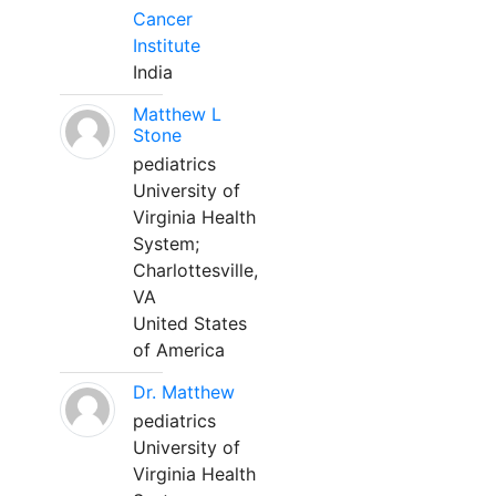
Cancer
Institute
India
Matthew L
Stone
pediatrics
University of
Virginia Health
System;
Charlottesville,
VA
United States
of America
Dr. Matthew
pediatrics
University of
Virginia Health