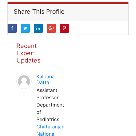
Share This Profile
Recent
Expert
Updates
Kalpana
Datta
Assistant
Professor
Department
of
Pediatrics
Chittaranjan
National