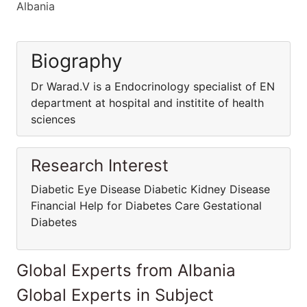
Albania
Biography
Dr Warad.V is a Endocrinology specialist of EN
department at hospital and institite of health
sciences
Research Interest
Diabetic Eye Disease Diabetic Kidney Disease
Financial Help for Diabetes Care Gestational
Diabetes
Global Experts from Albania
Global Experts in Subject