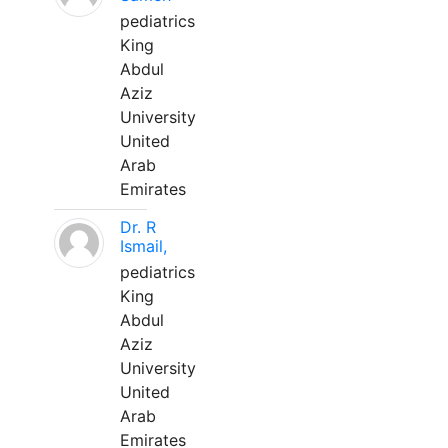
pediatrics
King
Abdul
Aziz
University
United
Arab
Emirates
Dr. R
Ismail,
pediatrics
King
Abdul
Aziz
University
United
Arab
Emirates