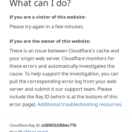
What can I do?
If you are a visitor of this website:
Please try again in a few minutes.
If you are the owner of this website:
There is an issue between Cloudflare's cache and
your origin web server. Cloudflare monitors for
these errors and automatically investigates the
cause. To help support the investigation, you can
pull the corresponding error log from your web
server and submit it our support team. Please
include the Ray ID (which is at the bottom of this
error page).
Additional troubleshooting resources
.
Cloudflare Ray ID:
a2856532dbbec77b
Your IP:
Click to reveal