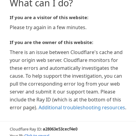
What can I do?
If you are a visitor of this website:
Please try again in a few minutes.
If you are the owner of this website:
There is an issue between Cloudflare's cache and
your origin web server. Cloudflare monitors for
these errors and automatically investigates the
cause. To help support the investigation, you can
pull the corresponding error log from your web
server and submit it our support team. Please
include the Ray ID (which is at the bottom of this
error page).
Additional troubleshooting resources
.
Cloudflare Ray ID:
a28063e53cecf4e0
Your IP:
Click to reveal