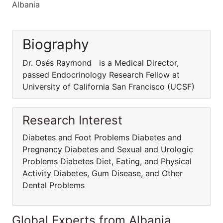
Albania
Biography
Dr. Osés Raymond is a Medical Director,
passed Endocrinology Research Fellow at
University of California San Francisco (UCSF)
Research Interest
Diabetes and Foot Problems Diabetes and
Pregnancy Diabetes and Sexual and Urologic
Problems Diabetes Diet, Eating, and Physical
Activity Diabetes, Gum Disease, and Other
Dental Problems
Global Experts from Albania