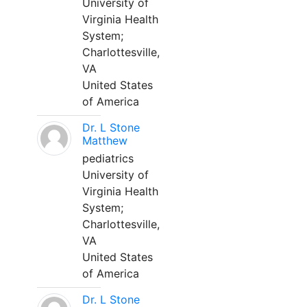
University of
Virginia Health
System;
Charlottesville,
VA
United States
of America
Dr. L Stone
Matthew
pediatrics
University of
Virginia Health
System;
Charlottesville,
VA
United States
of America
Dr. L Stone