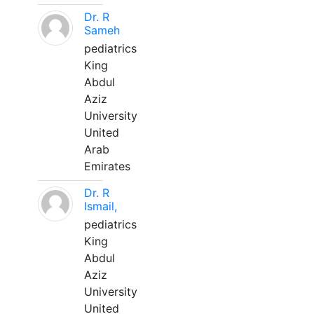
Dr. R
Sameh
pediatrics
King
Abdul
Aziz
University
United
Arab
Emirates
Dr. R
Ismail,
pediatrics
King
Abdul
Aziz
University
United