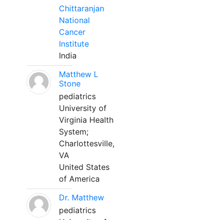
Chittaranjan
National
Cancer
Institute
India
Matthew L
Stone
pediatrics
University of
Virginia Health
System;
Charlottesville,
VA
United States
of America
Dr. Matthew
pediatrics