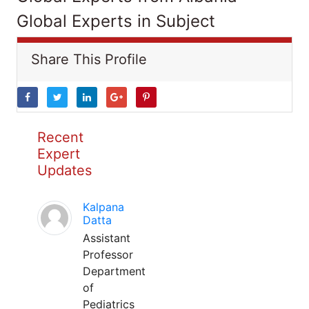
Global Experts in Subject
Share This Profile
Recent
Expert
Updates
Kalpana
Datta
Assistant
Professor
Department
of
Pediatrics