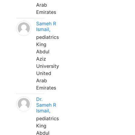
Arab
Emirates
Sameh R
Ismail,
pediatrics
King
Abdul
Aziz
University
United
Arab
Emirates
Dr.
Sameh R
Ismail,
pediatrics
King
Abdul