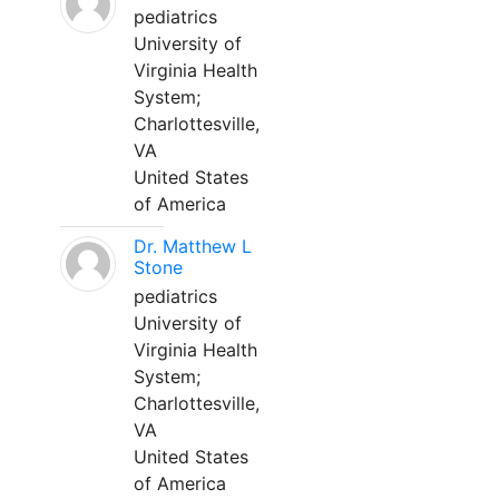
pediatrics
University of
Virginia Health
System;
Charlottesville,
VA
United States
of America
Dr. Matthew L
Stone
pediatrics
University of
Virginia Health
System;
Charlottesville,
VA
United States
of America