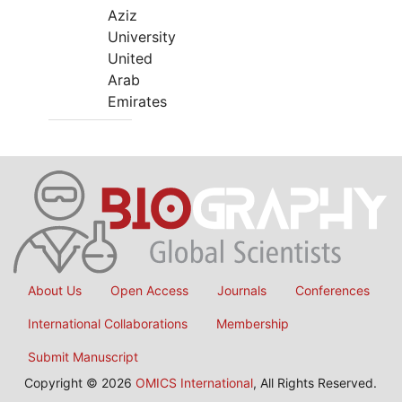
Aziz
University
United
Arab
Emirates
About Us
Open Access
Journals
Conferences
International Collaborations
Membership
Submit Manuscript
Copyright © 2026
OMICS International
, All Rights Reserved.