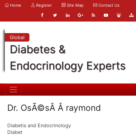
Home
Register
Site Map
Contact Us
Global
Diabetes &
Endocrinology Experts
Dr. OsÃ©sÂ Â raymond
Diabetis and Endocrinology
Diabet