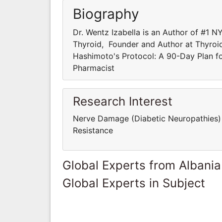
Biography
Dr. Wentz Izabella is an Author of #1 
Thyroid, Founder and Author at Thyroid
Hashimoto's Protocol: A 90-Day Plan f
Pharmacist
Research Interest
Nerve Damage (Diabetic Neuropathies) P
Resistance
Global Experts from Albania
Global Experts in Subject