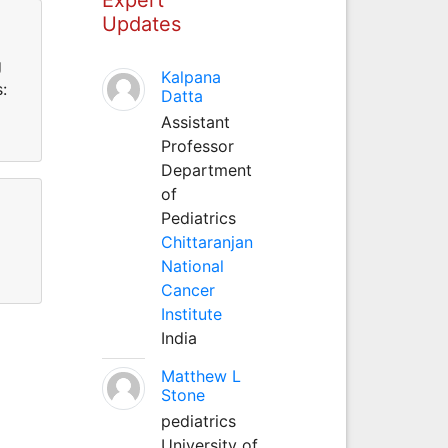
Updates
g
Kalpana
:
Datta
Assistant
Professor
Department
of
Pediatrics
Chittaranjan
National
Cancer
Institute
India
Matthew L
Stone
pediatrics
University of