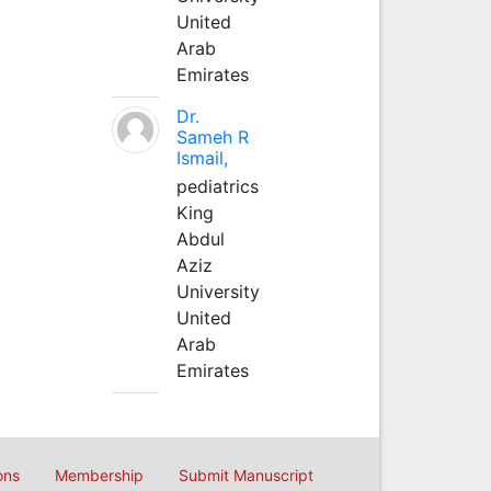
United
Arab
Emirates
Dr.
Sameh R
Ismail,
pediatrics
King
Abdul
Aziz
University
United
Arab
Emirates
ons
Membership
Submit Manuscript