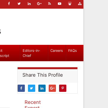
s
it
Editors-in-
Careers
FAQs
script
Chief
Share This Profile
Recent
Expert