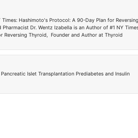
NY Times: Hashimoto's Protocol: A 90-Day Plan for Reversin
 Pharmacist Dr. Wentz Izabella is an Author of #1 NY Times
or Reversing Thyroid, Founder and Author at Thyroid
ancreatic Islet Transplantation Prediabetes and Insulin