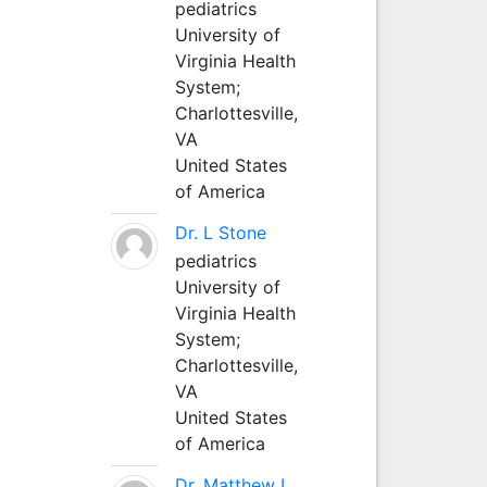
pediatrics
University of
Virginia Health
System;
Charlottesville,
VA
United States
of America
Dr. L Stone
pediatrics
University of
Virginia Health
System;
Charlottesville,
VA
United States
of America
Dr. Matthew L