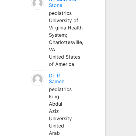
Stone
pediatrics
University of
Virginia Health
System;
Charlottesville,
VA
United States
of America
Dr. R
Sameh
pediatrics
King
Abdul
Aziz
University
United
Arab