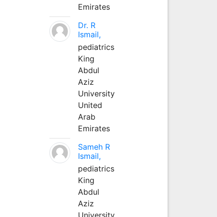
Emirates
Dr. R
Ismail,
pediatrics
King
Abdul
Aziz
University
United
Arab
Emirates
Sameh R
Ismail,
pediatrics
King
Abdul
Aziz
University