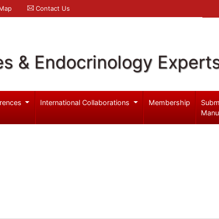
 Map
Contact Us
es & Endocrinology Expert
rences
International Collaborations
Membership
Subm
Manu