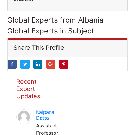
Global Experts from Albania
Global Experts in Subject
Share This Profile
Recent
Expert
Updates
Kalpana
Datta
Assistant
Professor