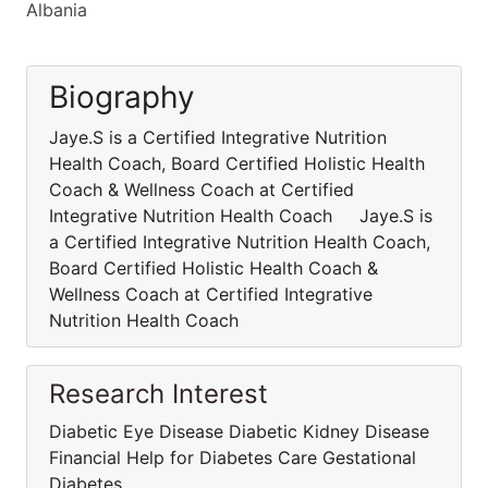
Albania
Biography
Jaye.S is a Certified Integrative Nutrition
Health Coach, Board Certified Holistic Health
Coach & Wellness Coach at Certified
Integrative Nutrition Health Coach Jaye.S is
a Certified Integrative Nutrition Health Coach,
Board Certified Holistic Health Coach &
Wellness Coach at Certified Integrative
Nutrition Health Coach
Research Interest
Diabetic Eye Disease Diabetic Kidney Disease
Financial Help for Diabetes Care Gestational
Diabetes