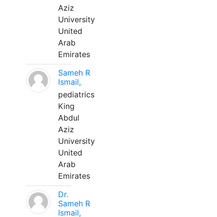
Aziz
University
United
Arab
Emirates
Sameh R
Ismail,
pediatrics
King
Abdul
Aziz
University
United
Arab
Emirates
Dr.
Sameh R
Ismail,