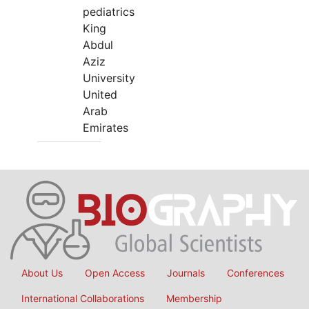
pediatrics
King
Abdul
Aziz
University
United
Arab
Emirates
About Us
Open Access
Journals
Conferences
International Collaborations
Membership