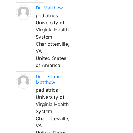
Dr. Matthew
pediatrics
University of
Virginia Health
System;
Charlottesville,
VA
United States
of America
Dr. L Stone
Matthew
pediatrics
University of
Virginia Health
System;
Charlottesville,
VA
United States