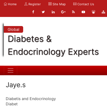
Home
Register
Site Map
Contact Us
Global
Diabetes &
Endocrinology Experts
Jaye.s
Diabetis and Endocrinology
Diabet