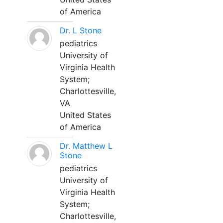
of America
Dr. L Stone
pediatrics
University of
Virginia Health
System;
Charlottesville,
VA
United States
of America
Dr. Matthew L
Stone
pediatrics
University of
Virginia Health
System;
Charlottesville,