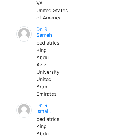
VA
United States
of America
Dr. R
Sameh
pediatrics
King
Abdul
Aziz
University
United
Arab
Emirates
Dr. R
Ismail,
pediatrics
King
Abdul