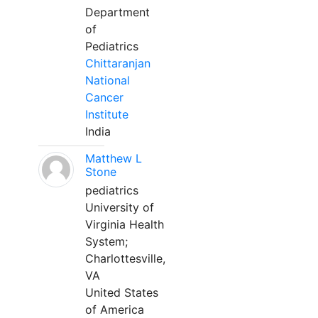
Department
of
Pediatrics
Chittaranjan
National
Cancer
Institute
India
Matthew L
Stone
pediatrics
University of
Virginia Health
System;
Charlottesville,
VA
United States
of America