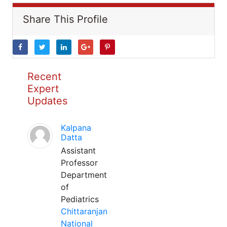
Share This Profile
Recent
Expert
Updates
Kalpana
Datta
Assistant
Professor
Department
of
Pediatrics
Chittaranjan
National