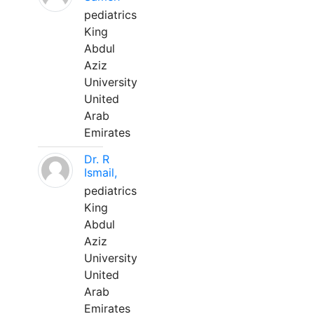
pediatrics
King
Abdul
Aziz
University
United
Arab
Emirates
Dr. R
Ismail,
pediatrics
King
Abdul
Aziz
University
United
Arab
Emirates