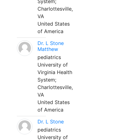
System;
Charlottesville,
VA
United States
of America
Dr. L Stone
Matthew
pediatrics
University of
Virginia Health
System;
Charlottesville,
VA
United States
of America
Dr. L Stone
pediatrics
University of