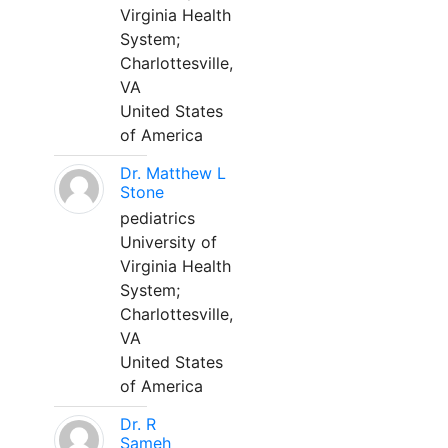
Virginia Health
System;
Charlottesville,
VA
United States
of America
Dr. Matthew L
Stone
pediatrics
University of
Virginia Health
System;
Charlottesville,
VA
United States
of America
Dr. R
Sameh