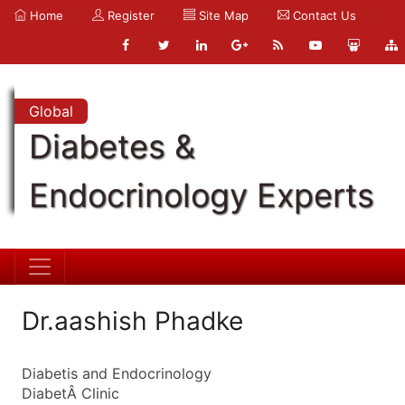
Home
Register
Site Map
Contact Us
Global
Diabetes &
Endocrinology Experts
Dr.aashish Phadke
Diabetis and Endocrinology
DiabetÂ Clinic