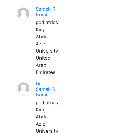
Sameh R
Ismail,
pediatrics
King
Abdul
Aziz
University
United
Arab
Emirates
Dr.
Sameh R
Ismail,
pediatrics
King
Abdul
Aziz
University