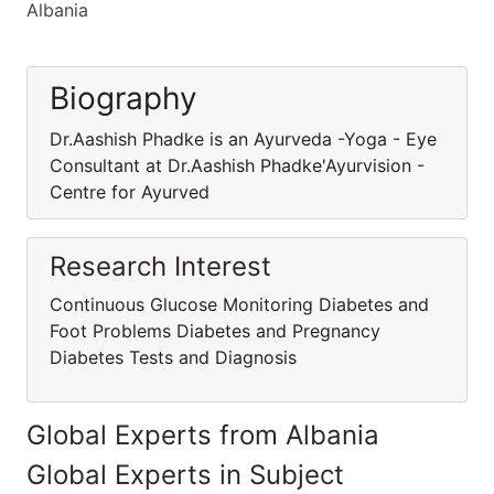
Albania
Biography
Dr.Aashish Phadke is an Ayurveda -Yoga - Eye
Consultant at Dr.Aashish Phadke'Ayurvision -
Centre for Ayurved
Research Interest
Continuous Glucose Monitoring Diabetes and
Foot Problems Diabetes and Pregnancy
Diabetes Tests and Diagnosis
Global Experts from Albania
Global Experts in Subject