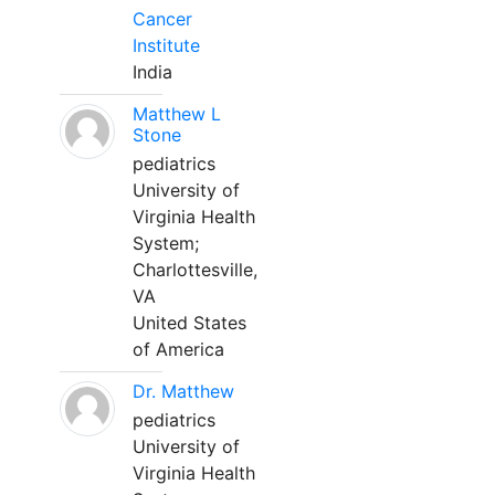
Cancer
Institute
India
Matthew L
Stone
pediatrics
University of
Virginia Health
System;
Charlottesville,
VA
United States
of America
Dr. Matthew
pediatrics
University of
Virginia Health