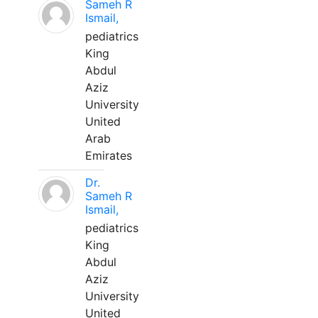
Sameh R
Ismail,
pediatrics
King
Abdul
Aziz
University
United
Arab
Emirates
Dr.
Sameh R
Ismail,
pediatrics
King
Abdul
Aziz
University
United