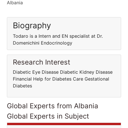
Albania
Biography
Todaro is a Intern and EN specialist at Dr.
Domenichini Endocrinology
Research Interest
Diabetic Eye Disease Diabetic Kidney Disease
Financial Help for Diabetes Care Gestational
Diabetes
Global Experts from Albania
Global Experts in Subject