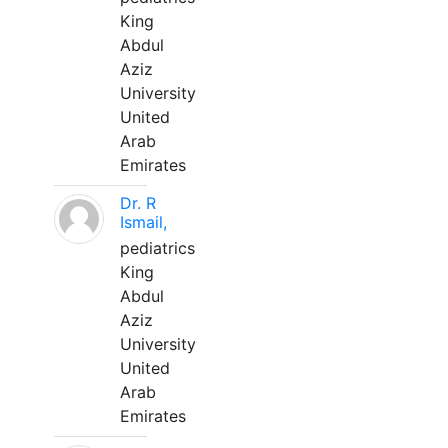
King
Abdul
Aziz
University
United
Arab
Emirates
Dr. R
Ismail,
pediatrics
King
Abdul
Aziz
University
United
Arab
Emirates