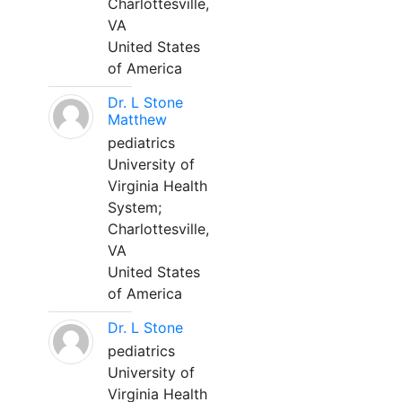
Charlottesville,
VA
United States
of America
Dr. L Stone
Matthew
pediatrics
University of
Virginia Health
System;
Charlottesville,
VA
United States
of America
Dr. L Stone
pediatrics
University of
Virginia Health