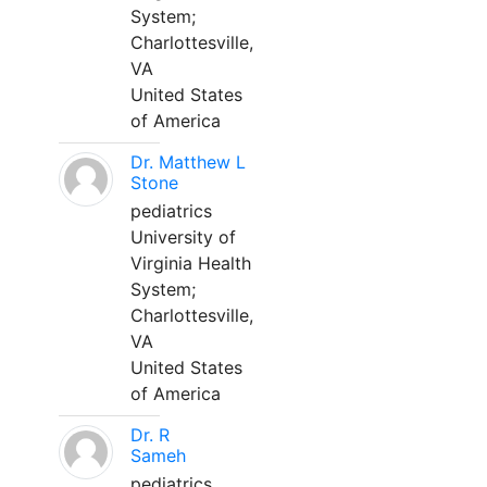
System;
Charlottesville,
VA
United States
of America
Dr. Matthew L
Stone
pediatrics
University of
Virginia Health
System;
Charlottesville,
VA
United States
of America
Dr. R
Sameh
pediatrics