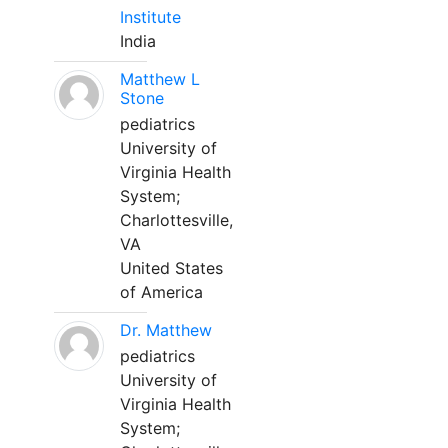
Institute
India
Matthew L
Stone
pediatrics
University of
Virginia Health
System;
Charlottesville,
VA
United States
of America
Dr. Matthew
pediatrics
University of
Virginia Health
System;