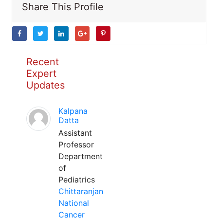
Share This Profile
Recent
Expert
Updates
Kalpana
Datta
Assistant
Professor
Department
of
Pediatrics
Chittaranjan
National
Cancer