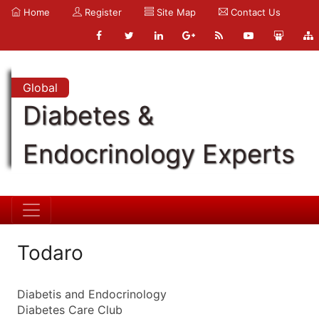
Home
Register
Site Map
Contact Us
Global
Diabetes &
Endocrinology Experts
Todaro
Diabetis and Endocrinology
Diabetes Care Club