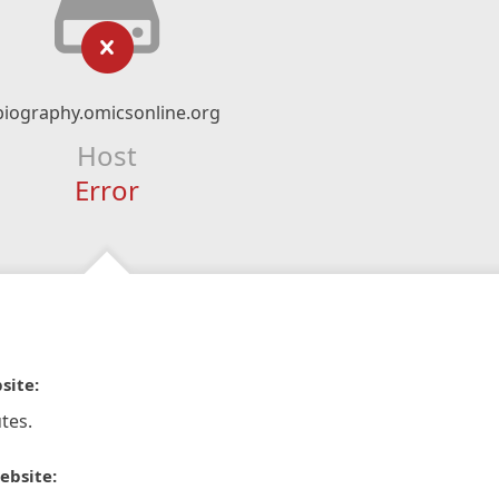
biography.omicsonline.org
Host
Error
site:
tes.
ebsite: