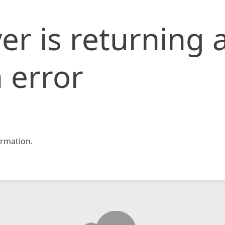
er is returning 
 error
rmation.