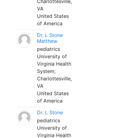
Charlottesville,
VA
United States
of America
Dr. L Stone
Matthew
pediatrics
University of
Virginia Health
System;
Charlottesville,
VA
United States
of America
Dr. L Stone
pediatrics
University of
Virginia Health