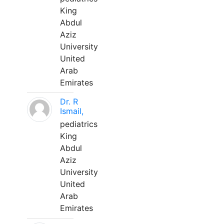
King
Abdul
Aziz
University
United
Arab
Emirates
Dr. R
Ismail,
pediatrics
King
Abdul
Aziz
University
United
Arab
Emirates