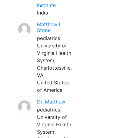
Institute
India
Matthew L
Stone
pediatrics
University of
Virginia Health
System;
Charlottesville,
VA
United States
of America
Dr. Matthew
pediatrics
University of
Virginia Health
System;