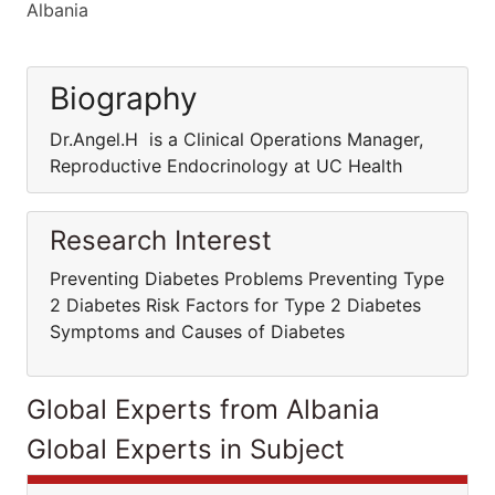
Albania
Biography
Dr.Angel.H is a Clinical Operations Manager,
Reproductive Endocrinology at UC Health
Research Interest
Preventing Diabetes Problems Preventing Type
2 Diabetes Risk Factors for Type 2 Diabetes
Symptoms and Causes of Diabetes
Global Experts from Albania
Global Experts in Subject