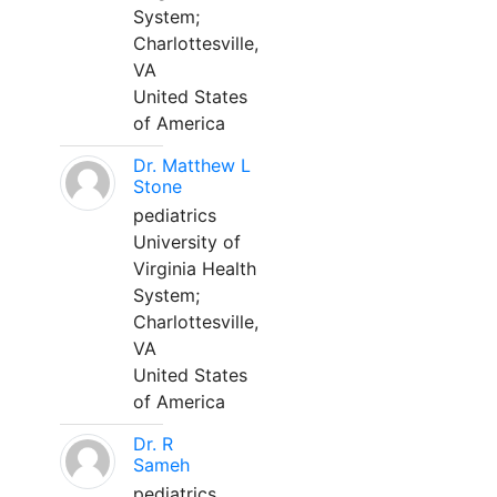
System;
Charlottesville,
VA
United States
of America
Dr. Matthew L
Stone
pediatrics
University of
Virginia Health
System;
Charlottesville,
VA
United States
of America
Dr. R
Sameh
pediatrics