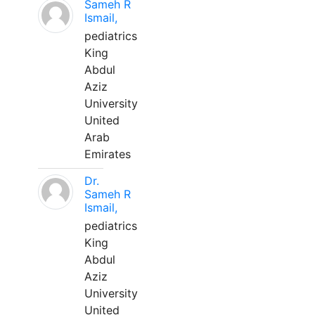
Sameh R
Ismail,
pediatrics
King
Abdul
Aziz
University
United
Arab
Emirates
Dr.
Sameh R
Ismail,
pediatrics
King
Abdul
Aziz
University
United