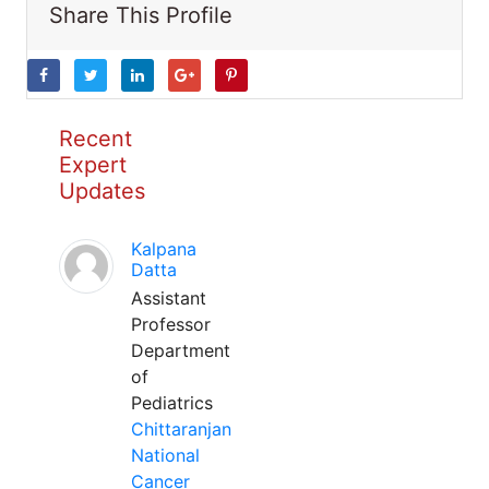
Share This Profile
Recent
Expert
Updates
Kalpana
Datta
Assistant
Professor
Department
of
Pediatrics
Chittaranjan
National
Cancer