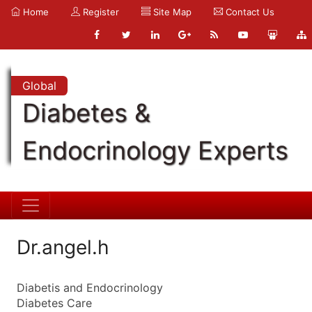
Home
Register
Site Map
Contact Us
Global
Diabetes &
Endocrinology Experts
Dr.angel.h
Diabetis and Endocrinology
Diabetes Care