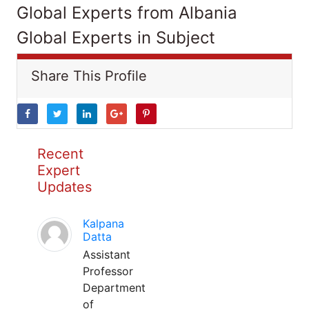
Global Experts from Albania
Global Experts in Subject
Share This Profile
Recent
Expert
Updates
Kalpana
Datta
Assistant
Professor
Department
of