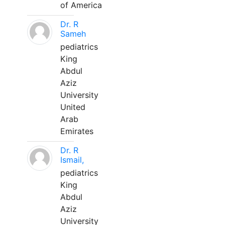
of America
Dr. R
Sameh
pediatrics
King
Abdul
Aziz
University
United
Arab
Emirates
Dr. R
Ismail,
pediatrics
King
Abdul
Aziz
University