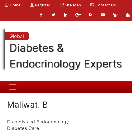
Home
Register
Site Map
Contact Us
Global
Diabetes &
Endocrinology Experts
Maliwat. B
Diabetis and Endocrinology
Diabetes Care