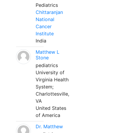
Pediatrics
Chittaranjan
National
Cancer
Institute
India
Matthew L
Stone
pediatrics
University of
Virginia Health
System;
Charlottesville,
VA
United States
of America
Dr. Matthew