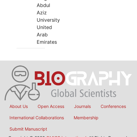
Abdul
Aziz
University
United
Arab
Emirates
About Us
Open Access
Journals
Conferences
International Collaborations
Membership
Submit Manuscript