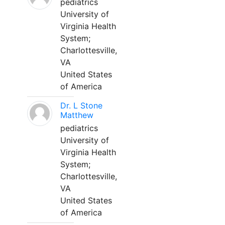
pediatrics
University of
Virginia Health
System;
Charlottesville,
VA
United States
of America
Dr. L Stone
Matthew
pediatrics
University of
Virginia Health
System;
Charlottesville,
VA
United States
of America