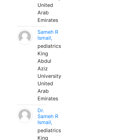
United
Arab
Emirates
Sameh R
Ismail,
pediatrics
King
Abdul
Aziz
University
United
Arab
Emirates
Dr.
Sameh R
Ismail,
pediatrics
King