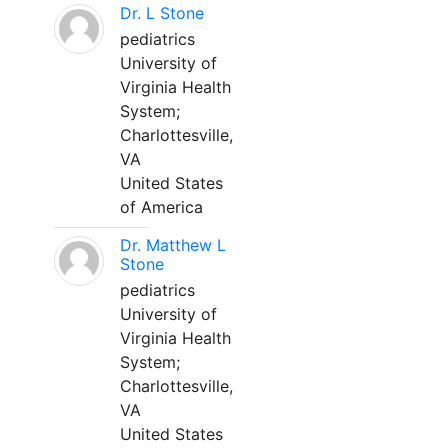
Dr. L Stone
pediatrics
University of
Virginia Health
System;
Charlottesville,
VA
United States
of America
Dr. Matthew L
Stone
pediatrics
University of
Virginia Health
System;
Charlottesville,
VA
United States