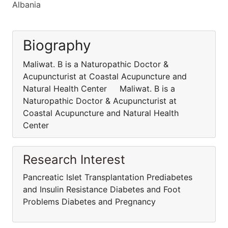
Albania
Biography
Maliwat. B is a Naturopathic Doctor &
Acupuncturist at Coastal Acupuncture and
Natural Health Center Maliwat. B is a
Naturopathic Doctor & Acupuncturist at
Coastal Acupuncture and Natural Health
Center
Research Interest
Pancreatic Islet Transplantation Prediabetes
and Insulin Resistance Diabetes and Foot
Problems Diabetes and Pregnancy