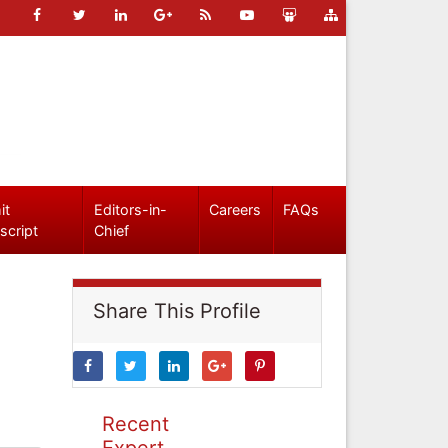
it
Editors-in-
Careers
FAQs
script
Chief
Share This Profile
Recent
Expert