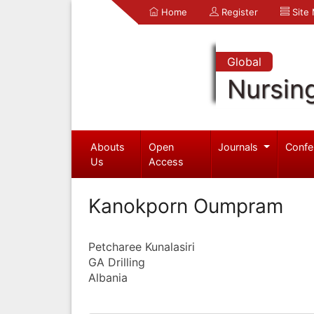
Home
Register
Site
Global
Nursin
Abouts
Open
Journals
Confe
Us
Access
Kanokporn Oumpram
Petcharee Kunalasiri
GA Drilling
Albania