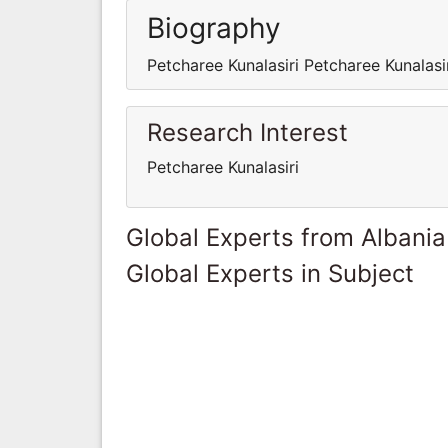
Biography
Petcharee Kunalasiri Petcharee Kunalasi
Research Interest
Petcharee Kunalasiri
Global Experts from Albania
Global Experts in Subject