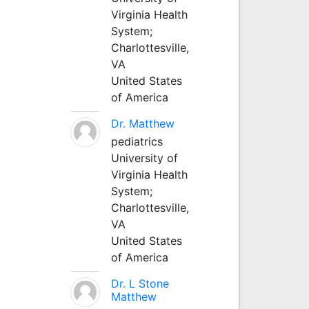
Virginia Health
System;
Charlottesville,
VA
United States
of America
Dr. Matthew
pediatrics
University of
Virginia Health
System;
Charlottesville,
VA
United States
of America
Dr. L Stone
Matthew