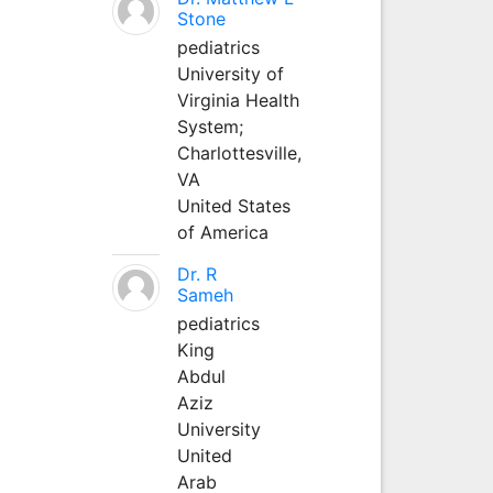
Stone
pediatrics
University of
Virginia Health
System;
Charlottesville,
VA
United States
of America
Dr. R
Sameh
pediatrics
King
Abdul
Aziz
University
United
Arab