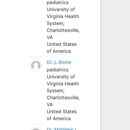
pediatrics
University of
Virginia Health
System;
Charlottesville,
VA
United States
of America
Dr. L Stone
pediatrics
University of
Virginia Health
System;
Charlottesville,
VA
United States
of America
Dr. Matthew L