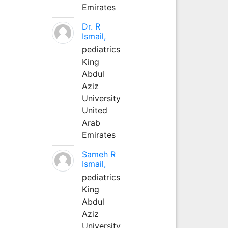
Emirates
Dr. R
Ismail,
pediatrics
King
Abdul
Aziz
University
United
Arab
Emirates
Sameh R
Ismail,
pediatrics
King
Abdul
Aziz
University