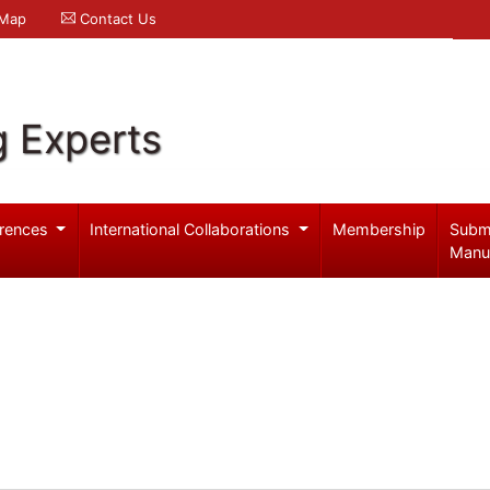
 Map
Contact Us
g Experts
rences
International Collaborations
Membership
Subm
Manu