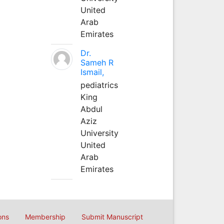
United
Arab
Emirates
Dr.
Sameh R
Ismail,
pediatrics
King
Abdul
Aziz
University
United
Arab
Emirates
ons
Membership
Submit Manuscript