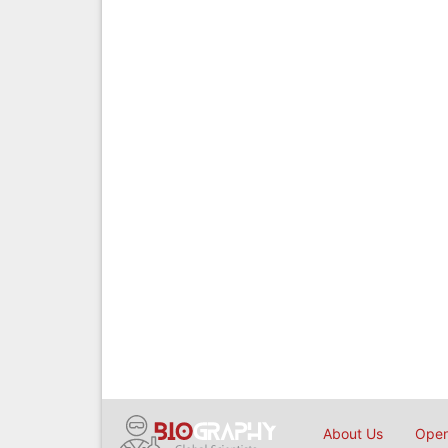
About Us
Open