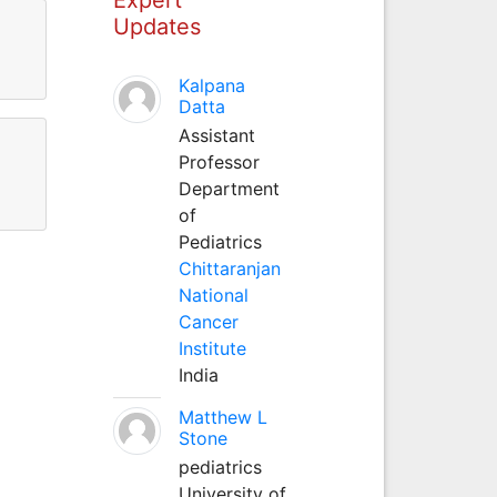
Updates
Kalpana
Datta
Assistant
Professor
Department
of
Pediatrics
Chittaranjan
National
Cancer
Institute
India
Matthew L
Stone
pediatrics
University of