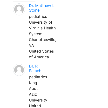
Dr. Matthew L
Stone
pediatrics
University of
Virginia Health
System;
Charlottesville,
VA
United States
of America
Dr. R
Sameh
pediatrics
King
Abdul
Aziz
University
United