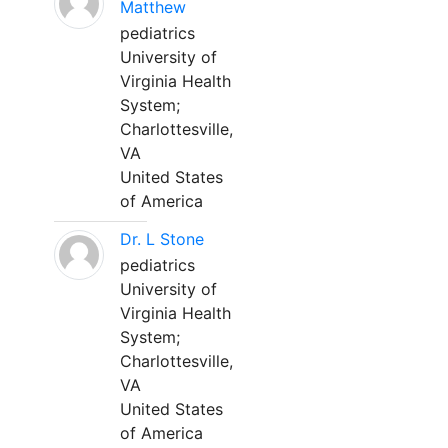
Matthew
pediatrics
University of
Virginia Health
System;
Charlottesville,
VA
United States
of America
Dr. L Stone
pediatrics
University of
Virginia Health
System;
Charlottesville,
VA
United States
of America