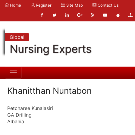
Home
Register
Site Map
Contact Us
Global
Nursing Experts
Khanitthan Nuntabon
Petcharee Kunalasiri
GA Drilling
Albania