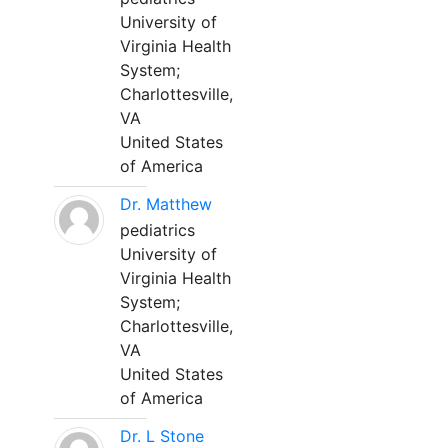
University of
Virginia Health
System;
Charlottesville,
VA
United States
of America
Dr. Matthew
pediatrics
University of
Virginia Health
System;
Charlottesville,
VA
United States
of America
Dr. L Stone