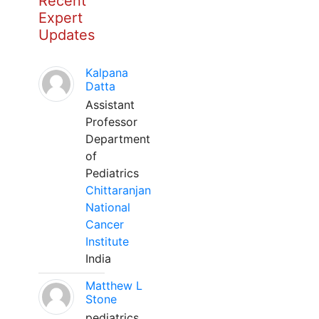
Recent
Expert
Updates
Kalpana
Datta
Assistant
Professor
Department
of
Pediatrics
Chittaranjan
National
Cancer
Institute
India
Matthew L
Stone
pediatrics