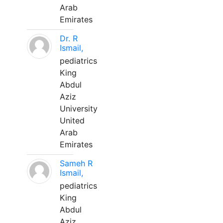
Arab
Emirates
Dr. R
Ismail,
pediatrics
King
Abdul
Aziz
University
United
Arab
Emirates
Sameh R
Ismail,
pediatrics
King
Abdul
Aziz