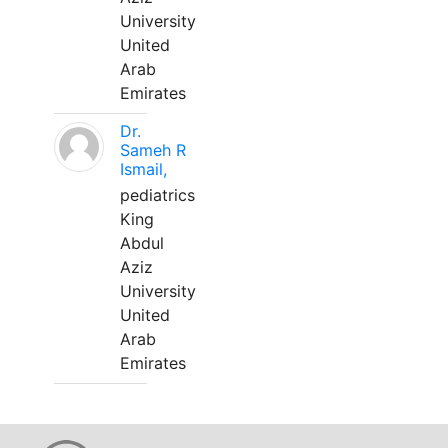
University
United
Arab
Emirates
Dr.
Sameh R
Ismail,
pediatrics
King
Abdul
Aziz
University
United
Arab
Emirates