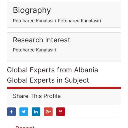
Biography
Petcharee Kunalasiri Petcharee Kunalasiri
Research Interest
Petcharee Kunalasiri
Global Experts from Albania
Global Experts in Subject
Share This Profile