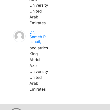
University
United
Arab
Emirates
Dr.
Sameh R
Ismail,
pediatrics
King
Abdul
Aziz
University
United
Arab
Emirates