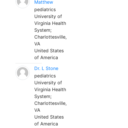
Matthew
pediatrics
University of
Virginia Health
System;
Charlottesville,
VA
United States
of America
Dr. L Stone
pediatrics
University of
Virginia Health
System;
Charlottesville,
VA
United States
of America