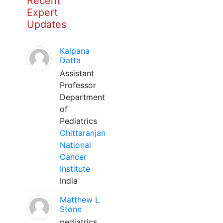
Recent
Expert
Updates
Kalpana
Datta
Assistant
Professor
Department
of
Pediatrics
Chittaranjan
National
Cancer
Institute
India
Matthew L
Stone
pediatrics