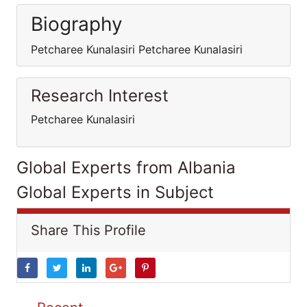
Biography
Petcharee Kunalasiri Petcharee Kunalasiri
Research Interest
Petcharee Kunalasiri
Global Experts from Albania
Global Experts in Subject
Share This Profile