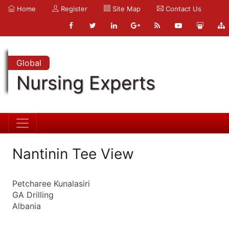
Home
Register
Site Map
Contact Us
Global
Nursing Experts
Nantinin Tee View
Petcharee Kunalasiri
GA Drilling
Albania