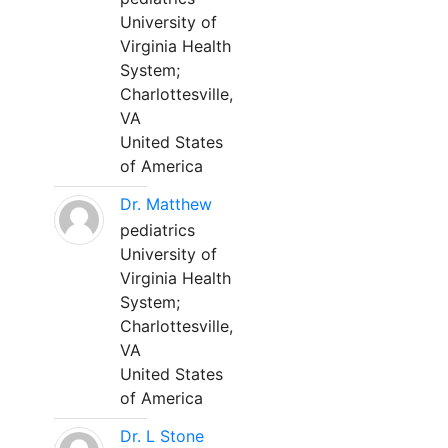
University of
Virginia Health
System;
Charlottesville,
VA
United States
of America
Dr. Matthew
pediatrics
University of
Virginia Health
System;
Charlottesville,
VA
United States
of America
Dr. L Stone