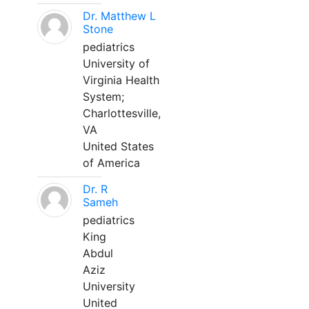
Dr. Matthew L
Stone
pediatrics
University of
Virginia Health
System;
Charlottesville,
VA
United States
of America
Dr. R
Sameh
pediatrics
King
Abdul
Aziz
University
United