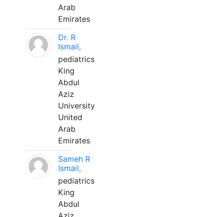
Arab
Emirates
Dr. R
Ismail,
pediatrics
King
Abdul
Aziz
University
United
Arab
Emirates
Sameh R
Ismail,
pediatrics
King
Abdul
Aziz