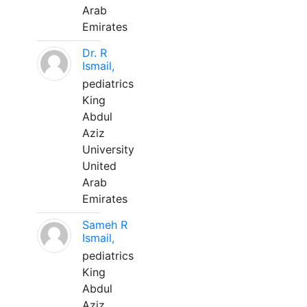
Arab
Emirates
Dr. R
Ismail,
pediatrics
King
Abdul
Aziz
University
United
Arab
Emirates
Sameh R
Ismail,
pediatrics
King
Abdul
Aziz