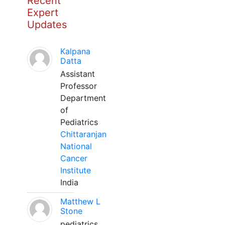
Recent
Expert
Updates
Kalpana
Datta
Assistant
Professor
Department
of
Pediatrics
Chittaranjan
National
Cancer
Institute
India
Matthew L
Stone
pediatrics