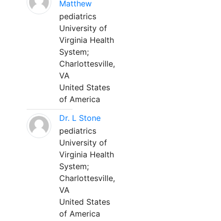
Matthew
pediatrics
University of
Virginia Health
System;
Charlottesville,
VA
United States
of America
Dr. L Stone
pediatrics
University of
Virginia Health
System;
Charlottesville,
VA
United States
of America