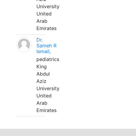
University
United
Arab
Emirates
Dr.
Sameh R
Ismail,
pediatrics
King
Abdul
Aziz
University
United
Arab
Emirates