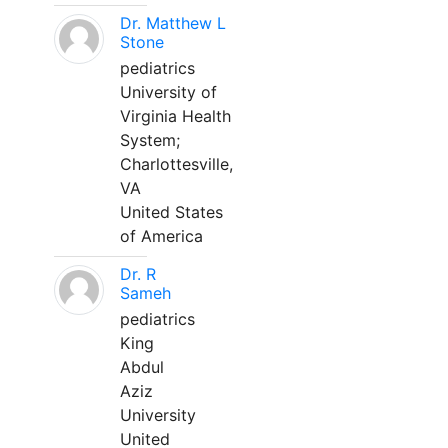
Dr. Matthew L
Stone
pediatrics
University of
Virginia Health
System;
Charlottesville,
VA
United States
of America
Dr. R
Sameh
pediatrics
King
Abdul
Aziz
University
United