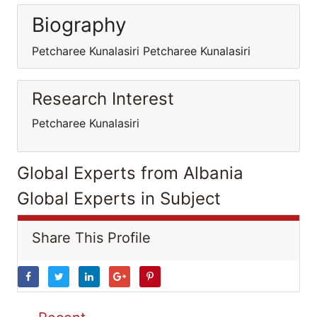
Biography
Petcharee Kunalasiri Petcharee Kunalasiri
Research Interest
Petcharee Kunalasiri
Global Experts from Albania
Global Experts in Subject
Share This Profile