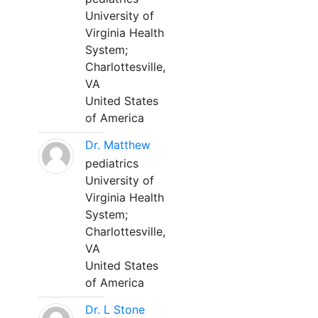
University of
Virginia Health
System;
Charlottesville,
VA
United States
of America
Dr. Matthew
pediatrics
University of
Virginia Health
System;
Charlottesville,
VA
United States
of America
Dr. L Stone