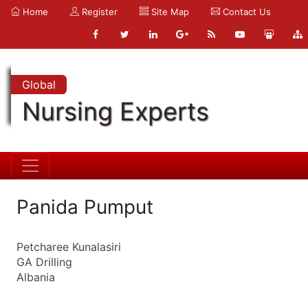
Home
Register
Site Map
Contact Us
Global
Nursing Experts
Panida Pumput
Petcharee Kunalasiri
GA Drilling
Albania