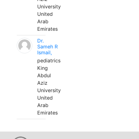
University
United
Arab
Emirates
Dr.
Sameh R
Ismail,
pediatrics
King
Abdul
Aziz
University
United
Arab
Emirates