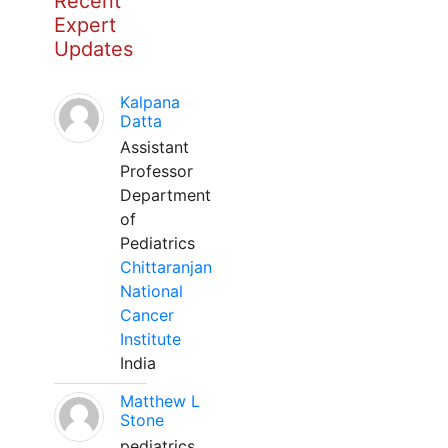
Recent
Expert
Updates
Kalpana
Datta
Assistant
Professor
Department
of
Pediatrics
Chittaranjan
National
Cancer
Institute
India
Matthew L
Stone
pediatrics