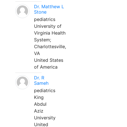
Dr. Matthew L
Stone
pediatrics
University of
Virginia Health
System;
Charlottesville,
VA
United States
of America
Dr. R
Sameh
pediatrics
King
Abdul
Aziz
University
United