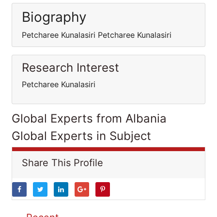
Biography
Petcharee Kunalasiri Petcharee Kunalasiri
Research Interest
Petcharee Kunalasiri
Global Experts from Albania
Global Experts in Subject
Share This Profile