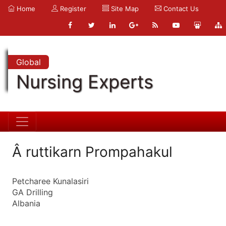
Home
Register
Site Map
Contact Us
Global
Nursing Experts
Â ruttikarn Prompahakul
Petcharee Kunalasiri
GA Drilling
Albania