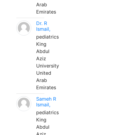
Arab
Emirates
Dr. R
Ismail,
pediatrics
King
Abdul
Aziz
University
United
Arab
Emirates
Sameh R
Ismail,
pediatrics
King
Abdul
Aziz