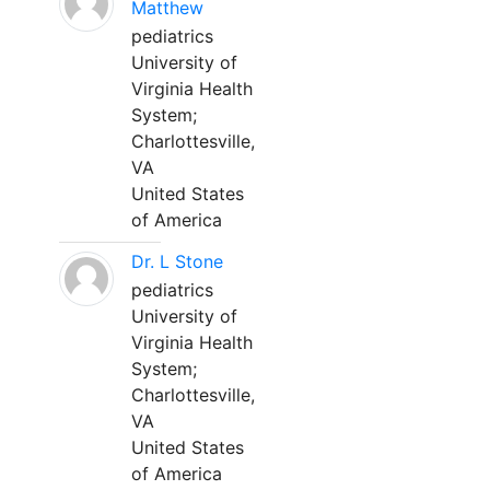
Matthew
pediatrics
University of
Virginia Health
System;
Charlottesville,
VA
United States
of America
Dr. L Stone
pediatrics
University of
Virginia Health
System;
Charlottesville,
VA
United States
of America