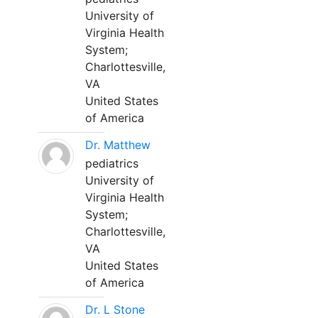
University of
Virginia Health
System;
Charlottesville,
VA
United States
of America
Dr. Matthew
pediatrics
University of
Virginia Health
System;
Charlottesville,
VA
United States
of America
Dr. L Stone