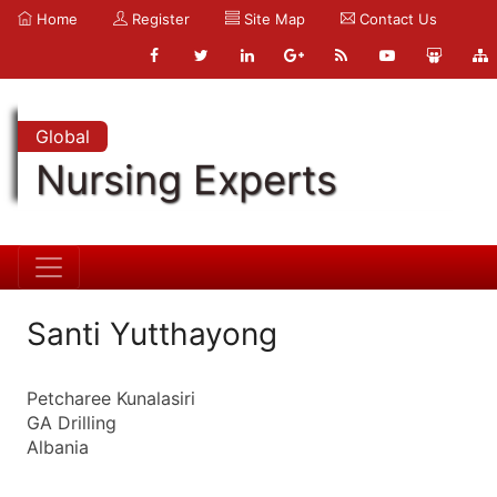
Home
Register
Site Map
Contact Us
Global
Nursing Experts
Santi Yutthayong
Petcharee Kunalasiri
GA Drilling
Albania