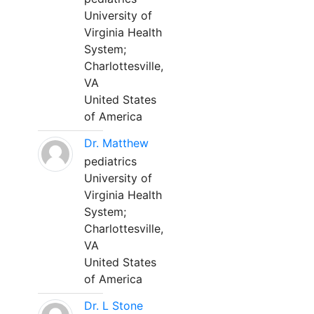
University of
Virginia Health
System;
Charlottesville,
VA
United States
of America
Dr. Matthew
pediatrics
University of
Virginia Health
System;
Charlottesville,
VA
United States
of America
Dr. L Stone