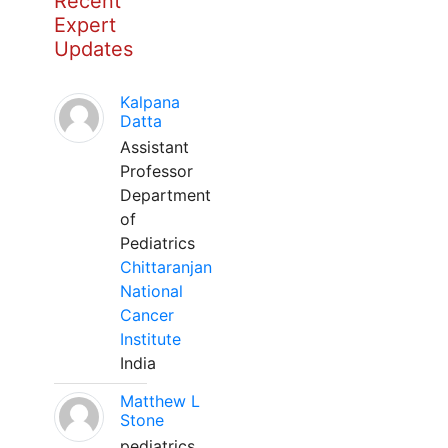
Recent
Expert
Updates
Kalpana
Datta
Assistant
Professor
Department
of
Pediatrics
Chittaranjan
National
Cancer
Institute
India
Matthew L
Stone
pediatrics