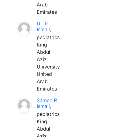
Arab
Emirates
Dr. R
Ismail,
pediatrics
King
Abdul
Aziz
University
United
Arab
Emirates
Sameh R
Ismail,
pediatrics
King
Abdul
Aziz