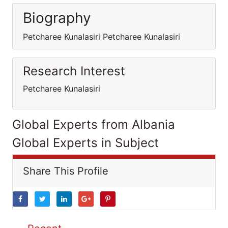
Biography
Petcharee Kunalasiri Petcharee Kunalasiri
Research Interest
Petcharee Kunalasiri
Global Experts from Albania
Global Experts in Subject
Share This Profile