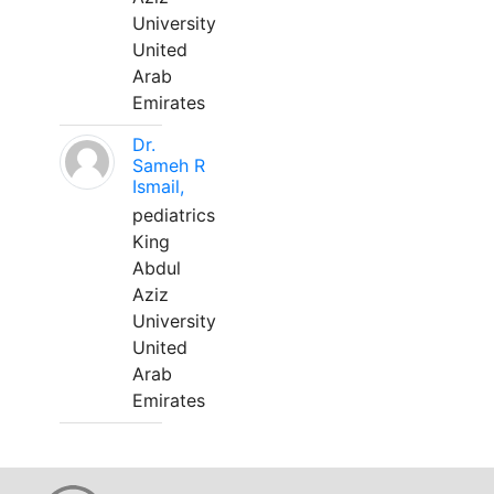
University
United
Arab
Emirates
Dr.
Sameh R
Ismail,
pediatrics
King
Abdul
Aziz
University
United
Arab
Emirates