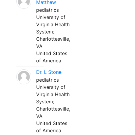
Matthew
pediatrics
University of
Virginia Health
System;
Charlottesville,
VA
United States
of America
Dr. L Stone
pediatrics
University of
Virginia Health
System;
Charlottesville,
VA
United States
of America