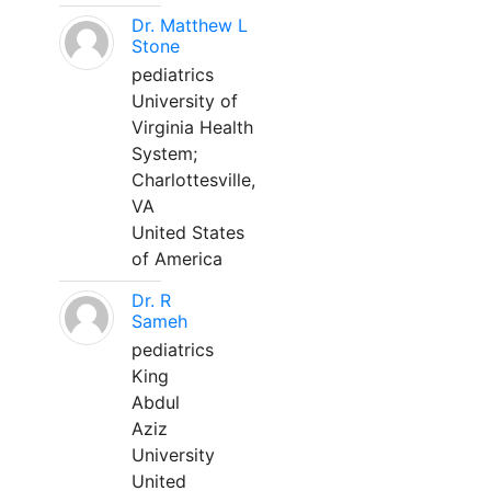
Dr. Matthew L
Stone
pediatrics
University of
Virginia Health
System;
Charlottesville,
VA
United States
of America
Dr. R
Sameh
pediatrics
King
Abdul
Aziz
University
United