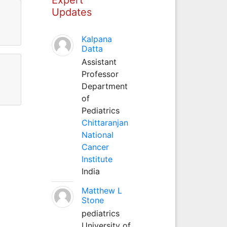
Updates
Kalpana
Datta
Assistant
Professor
Department
of
Pediatrics
Chittaranjan
National
Cancer
Institute
India
Matthew L
Stone
pediatrics
University of