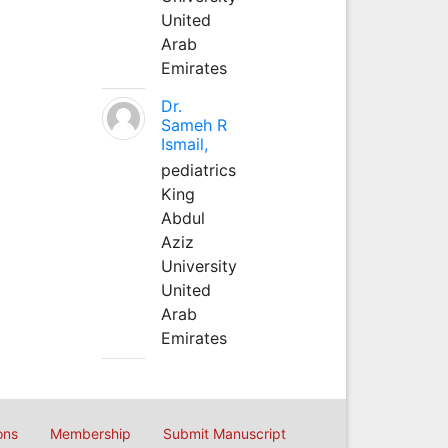
United
Arab
Emirates
Dr.
Sameh R
Ismail,
pediatrics
King
Abdul
Aziz
University
United
Arab
Emirates
ons
Membership
Submit Manuscript