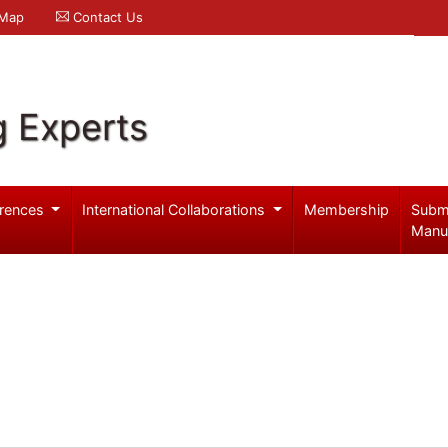
 Map
Contact Us
g Experts
rences
International Collaborations
Membership
Subm
Manu