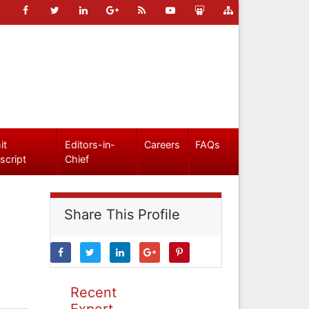
it
Editors-in-
Careers
FAQs
script
Chief
Share This Profile
Recent
Expert