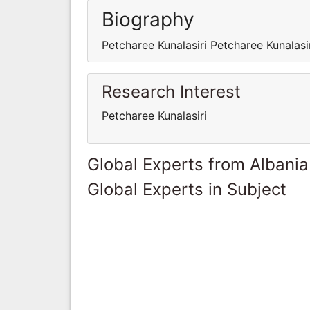
Biography
Petcharee Kunalasiri Petcharee Kunalasi
Research Interest
Petcharee Kunalasiri
Global Experts from Albania
Global Experts in Subject