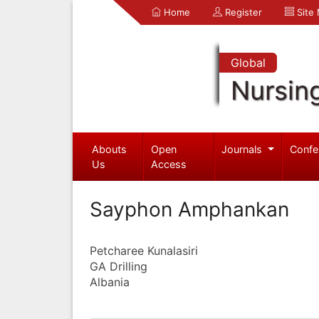
Home
Register
Site
Global
Nursin
Abouts
Open
Journals
Confe
Us
Access
Sayphon Amphankan
Petcharee Kunalasiri
GA Drilling
Albania