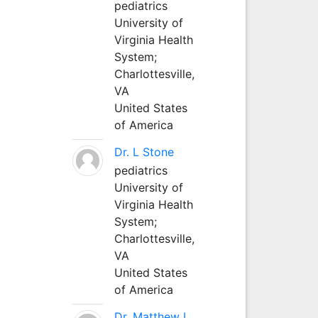
pediatrics
University of
Virginia Health
System;
Charlottesville,
VA
United States
of America
Dr. L Stone
pediatrics
University of
Virginia Health
System;
Charlottesville,
VA
United States
of America
Dr. Matthew L