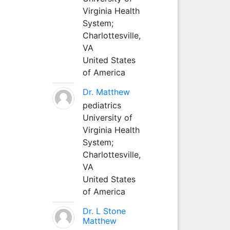
Virginia Health
System;
Charlottesville,
VA
United States
of America
Dr. Matthew
pediatrics
University of
Virginia Health
System;
Charlottesville,
VA
United States
of America
Dr. L Stone
Matthew