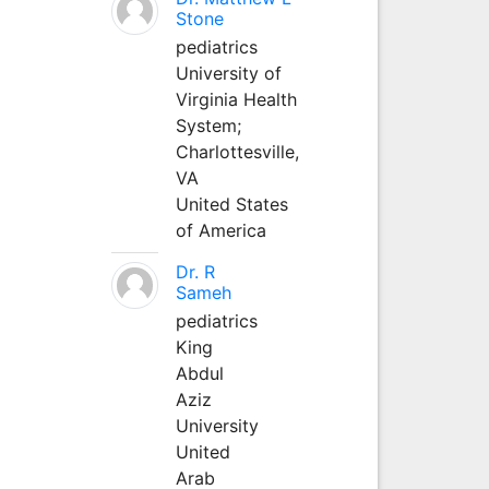
Stone
pediatrics
University of
Virginia Health
System;
Charlottesville,
VA
United States
of America
Dr. R
Sameh
pediatrics
King
Abdul
Aziz
University
United
Arab