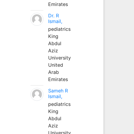
Emirates
Dr. R
Ismail,
pediatrics
King
Abdul
Aziz
University
United
Arab
Emirates
Sameh R
Ismail,
pediatrics
King
Abdul
Aziz
University