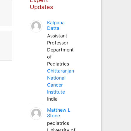
Updates
Kalpana
Datta
Assistant
Professor
Department
of
Pediatrics
Chittaranjan
National
Cancer
Institute
India
Matthew L
Stone
pediatrics
University of