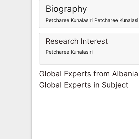
Biography
Petcharee Kunalasiri Petcharee Kunalasi
Research Interest
Petcharee Kunalasiri
Global Experts from Albania
Global Experts in Subject