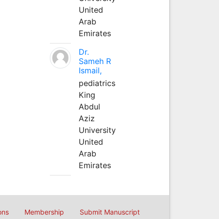
United
Arab
Emirates
Dr.
Sameh R
Ismail,
pediatrics
King
Abdul
Aziz
University
United
Arab
Emirates
ons
Membership
Submit Manuscript