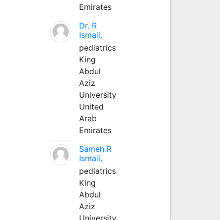
Emirates
Dr. R
Ismail,
pediatrics
King
Abdul
Aziz
University
United
Arab
Emirates
Sameh R
Ismail,
pediatrics
King
Abdul
Aziz
University