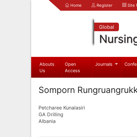
Home
Register
Site
Global
Nursin
Abouts
Open
Journals
Confe
Us
Access
Somporn Rungruangrukk
Petcharee Kunalasiri
GA Drilling
Albania