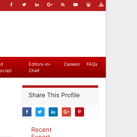
it
Editors-in-
Careers
FAQs
script
Chief
Share This Profile
Recent
Expert