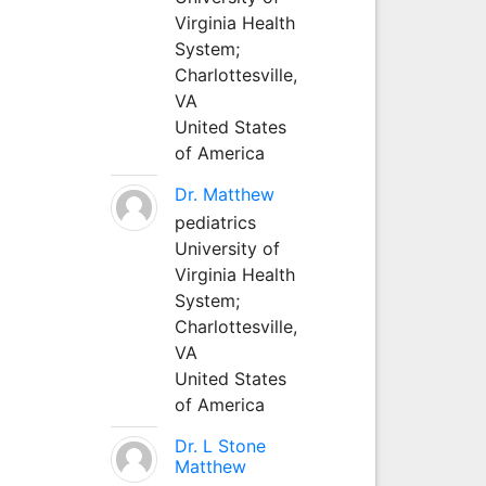
Virginia Health
System;
Charlottesville,
VA
United States
of America
Dr. Matthew
pediatrics
University of
Virginia Health
System;
Charlottesville,
VA
United States
of America
Dr. L Stone
Matthew