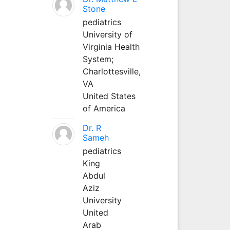
Stone
pediatrics
University of
Virginia Health
System;
Charlottesville,
VA
United States
of America
Dr. R
Sameh
pediatrics
King
Abdul
Aziz
University
United
Arab