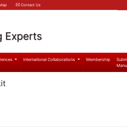
 Map
Contact Us
g Experts
rences
International Collaborations
Membership
Subm
Manu
it