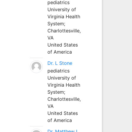
pediatrics
University of
Virginia Health
System;
Charlottesville,
VA
United States
of America
Dr. L Stone
pediatrics
University of
Virginia Health
System;
Charlottesville,
VA
United States
of America
Dr. Matthew L