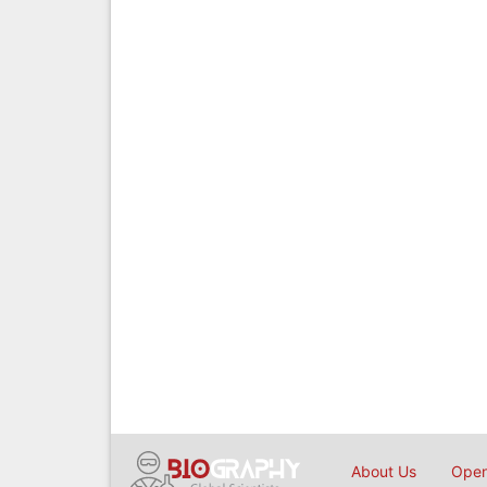
About Us
Open