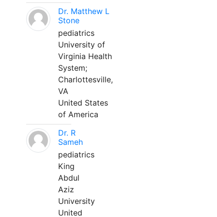
Dr. Matthew L
Stone
pediatrics
University of
Virginia Health
System;
Charlottesville,
VA
United States
of America
Dr. R
Sameh
pediatrics
King
Abdul
Aziz
University
United