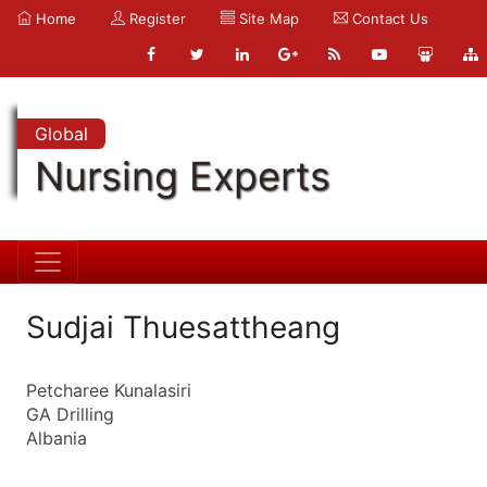
Home
Register
Site Map
Contact Us
Global
Nursing Experts
Sudjai Thuesattheang
Petcharee Kunalasiri
GA Drilling
Albania