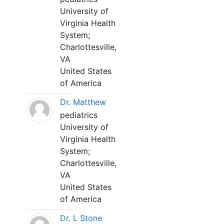
University of
Virginia Health
System;
Charlottesville,
VA
United States
of America
Dr. Matthew
pediatrics
University of
Virginia Health
System;
Charlottesville,
VA
United States
of America
Dr. L Stone