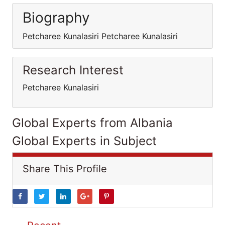
Biography
Petcharee Kunalasiri Petcharee Kunalasiri
Research Interest
Petcharee Kunalasiri
Global Experts from Albania
Global Experts in Subject
Share This Profile