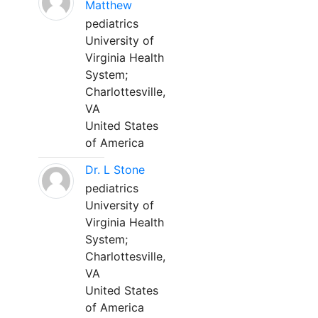
Matthew
pediatrics
University of
Virginia Health
System;
Charlottesville,
VA
United States
of America
Dr. L Stone
pediatrics
University of
Virginia Health
System;
Charlottesville,
VA
United States
of America