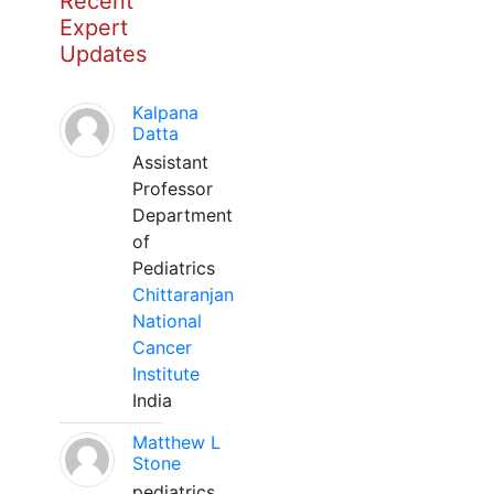
Recent
Expert
Updates
Kalpana
Datta
Assistant
Professor
Department
of
Pediatrics
Chittaranjan
National
Cancer
Institute
India
Matthew L
Stone
pediatrics