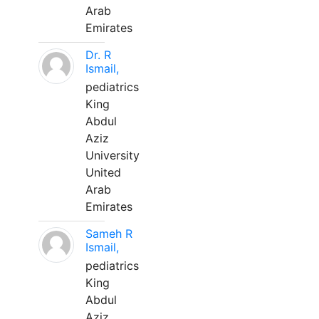
Arab
Emirates
Dr. R
Ismail,
pediatrics
King
Abdul
Aziz
University
United
Arab
Emirates
Sameh R
Ismail,
pediatrics
King
Abdul
Aziz