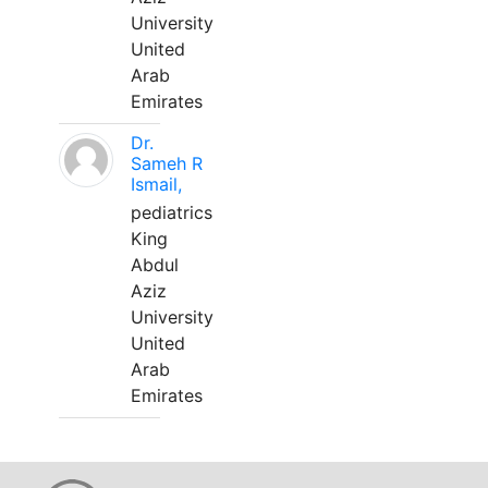
University
United
Arab
Emirates
Dr.
Sameh R
Ismail,
pediatrics
King
Abdul
Aziz
University
United
Arab
Emirates