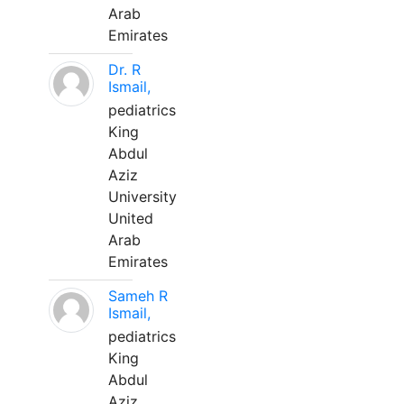
Arab
Emirates
Dr. R
Ismail,
pediatrics
King
Abdul
Aziz
University
United
Arab
Emirates
Sameh R
Ismail,
pediatrics
King
Abdul
Aziz