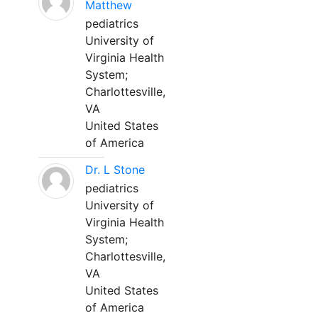
Matthew
pediatrics
University of
Virginia Health
System;
Charlottesville,
VA
United States
of America
Dr. L Stone
pediatrics
University of
Virginia Health
System;
Charlottesville,
VA
United States
of America