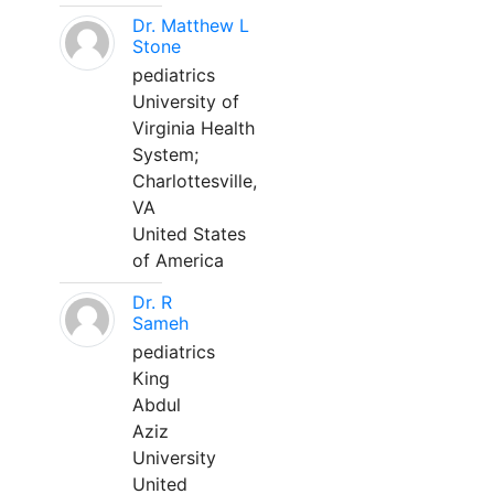
Dr. Matthew L
Stone
pediatrics
University of
Virginia Health
System;
Charlottesville,
VA
United States
of America
Dr. R
Sameh
pediatrics
King
Abdul
Aziz
University
United