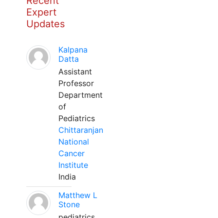
Recent
Expert
Updates
Kalpana
Datta
Assistant
Professor
Department
of
Pediatrics
Chittaranjan
National
Cancer
Institute
India
Matthew L
Stone
pediatrics