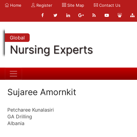
Home
Register
Site Map
Contact Us
Global
Nursing Experts
Sujaree Amornkit
Petcharee Kunalasiri
GA Drilling
Albania