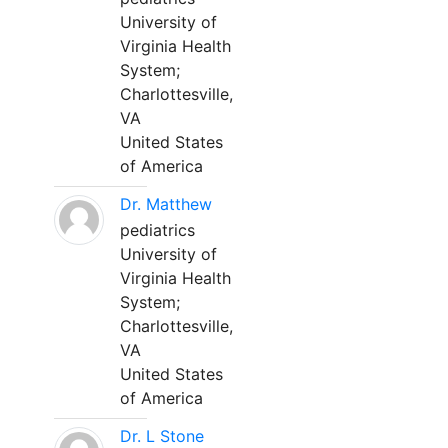
University of
Virginia Health
System;
Charlottesville,
VA
United States
of America
Dr. Matthew
pediatrics
University of
Virginia Health
System;
Charlottesville,
VA
United States
of America
Dr. L Stone