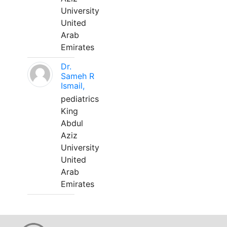
University
United
Arab
Emirates
Dr.
Sameh R
Ismail,
pediatrics
King
Abdul
Aziz
University
United
Arab
Emirates