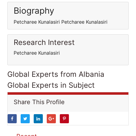
Biography
Petcharee Kunalasiri Petcharee Kunalasiri
Research Interest
Petcharee Kunalasiri
Global Experts from Albania
Global Experts in Subject
Share This Profile