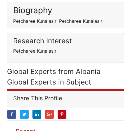
Biography
Petcharee Kunalasiri Petcharee Kunalasiri
Research Interest
Petcharee Kunalasiri
Global Experts from Albania
Global Experts in Subject
Share This Profile