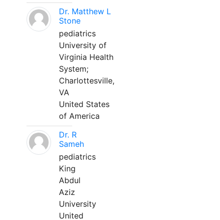
Dr. Matthew L
Stone
pediatrics
University of
Virginia Health
System;
Charlottesville,
VA
United States
of America
Dr. R
Sameh
pediatrics
King
Abdul
Aziz
University
United