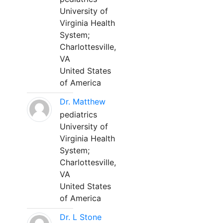
University of
Virginia Health
System;
Charlottesville,
VA
United States
of America
Dr. Matthew
pediatrics
University of
Virginia Health
System;
Charlottesville,
VA
United States
of America
Dr. L Stone