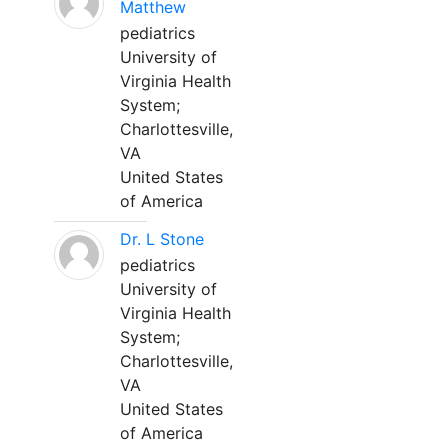
Matthew
pediatrics
University of
Virginia Health
System;
Charlottesville,
VA
United States
of America
Dr. L Stone
pediatrics
University of
Virginia Health
System;
Charlottesville,
VA
United States
of America