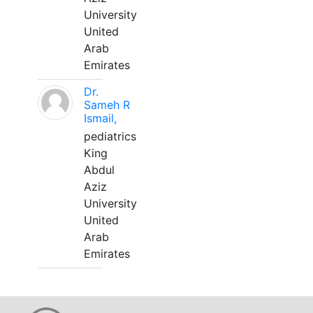
University
United
Arab
Emirates
Dr.
Sameh R
Ismail,
pediatrics
King
Abdul
Aziz
University
United
Arab
Emirates