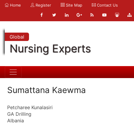
Home
Register
Site Map
Contact Us
Global
Nursing Experts
Sumattana Kaewma
Petcharee Kunalasiri
GA Drilling
Albania