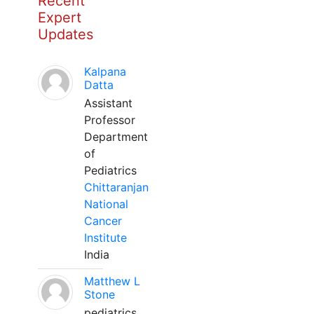
Recent
Expert
Updates
Kalpana
Datta
Assistant
Professor
Department
of
Pediatrics
Chittaranjan
National
Cancer
Institute
India
Matthew L
Stone
pediatrics