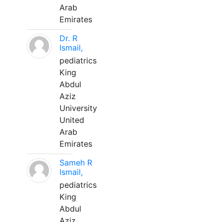
Arab
Emirates
Dr. R
Ismail,
pediatrics
King
Abdul
Aziz
University
United
Arab
Emirates
Sameh R
Ismail,
pediatrics
King
Abdul
Aziz