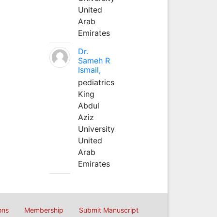
United
Arab
Emirates
Dr.
Sameh R
Ismail,
pediatrics
King
Abdul
Aziz
University
United
Arab
Emirates
ons
Membership
Submit Manuscript