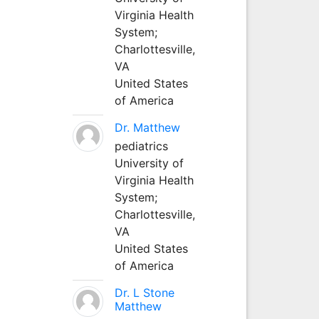
Virginia Health
System;
Charlottesville,
VA
United States
of America
Dr. Matthew
pediatrics
University of
Virginia Health
System;
Charlottesville,
VA
United States
of America
Dr. L Stone
Matthew