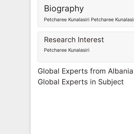
Biography
Petcharee Kunalasiri Petcharee Kunalasi
Research Interest
Petcharee Kunalasiri
Global Experts from Albania
Global Experts in Subject