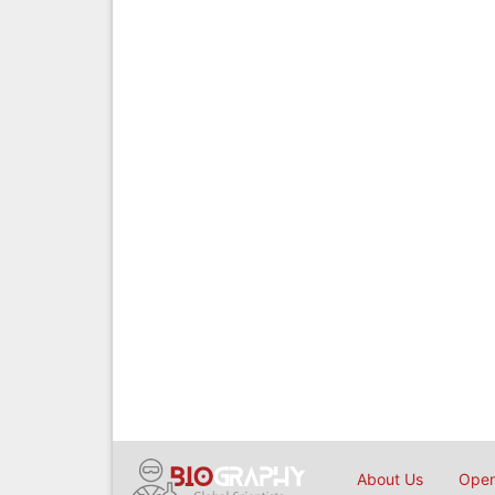
About Us
Open