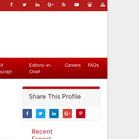
it
Editors-in-
Careers
FAQs
script
Chief
Share This Profile
Recent
Expert