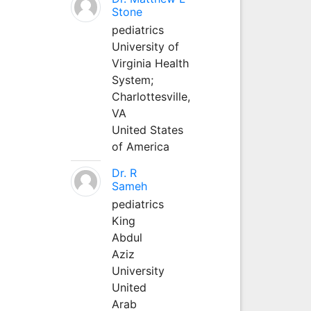
Stone
pediatrics
University of
Virginia Health
System;
Charlottesville,
VA
United States
of America
Dr. R
Sameh
pediatrics
King
Abdul
Aziz
University
United
Arab