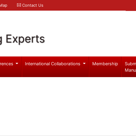
 Map
Contact Us
g Experts
rences
International Collaborations
Membership
Subm
Manu