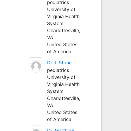
pediatrics
University of
Virginia Health
System;
Charlottesville,
VA
United States
of America
Dr. L Stone
pediatrics
University of
Virginia Health
System;
Charlottesville,
VA
United States
of America
Dr. Matthew L