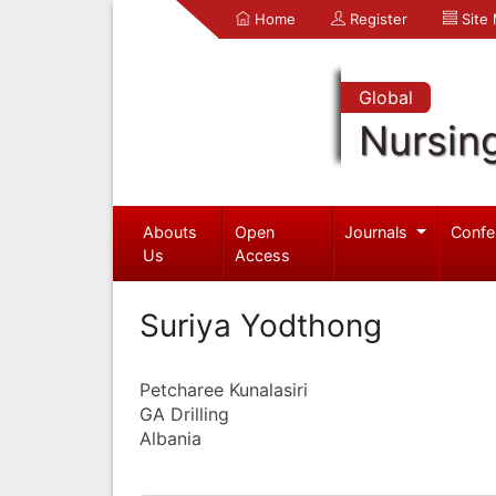
Home
Register
Site
Global
Nursin
Abouts
Open
Journals
Confe
Us
Access
Suriya Yodthong
Petcharee Kunalasiri
GA Drilling
Albania