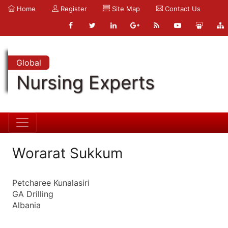
Home
Register
Site Map
Contact Us
Global
Nursing Experts
Worarat Sukkum
Petcharee Kunalasiri
GA Drilling
Albania