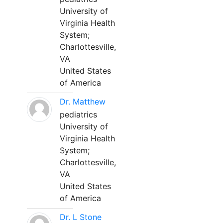
University of
Virginia Health
System;
Charlottesville,
VA
United States
of America
Dr. Matthew
pediatrics
University of
Virginia Health
System;
Charlottesville,
VA
United States
of America
Dr. L Stone