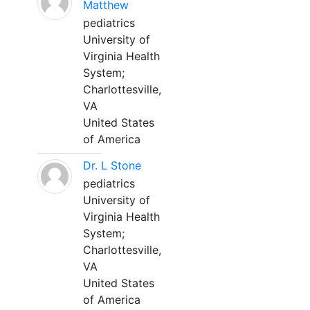
Matthew
pediatrics
University of
Virginia Health
System;
Charlottesville,
VA
United States
of America
Dr. L Stone
pediatrics
University of
Virginia Health
System;
Charlottesville,
VA
United States
of America