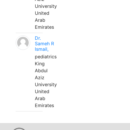
University
United
Arab
Emirates
Dr.
Sameh R
Ismail,
pediatrics
King
Abdul
Aziz
University
United
Arab
Emirates