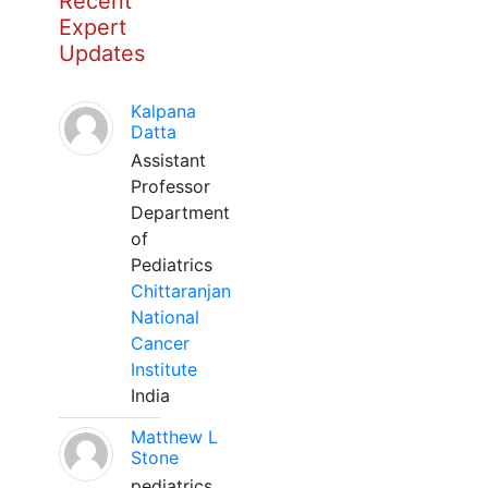
Recent
Expert
Updates
Kalpana
Datta
Assistant
Professor
Department
of
Pediatrics
Chittaranjan
National
Cancer
Institute
India
Matthew L
Stone
pediatrics