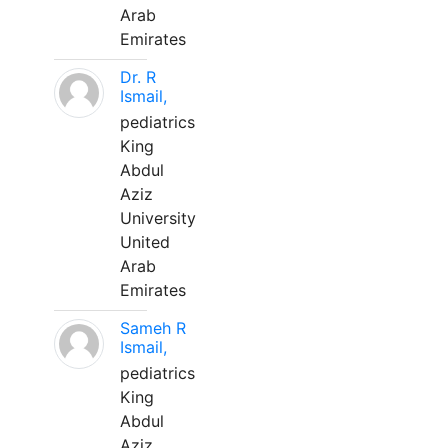
Arab
Emirates
Dr. R
Ismail,
pediatrics
King
Abdul
Aziz
University
United
Arab
Emirates
Sameh R
Ismail,
pediatrics
King
Abdul
Aziz