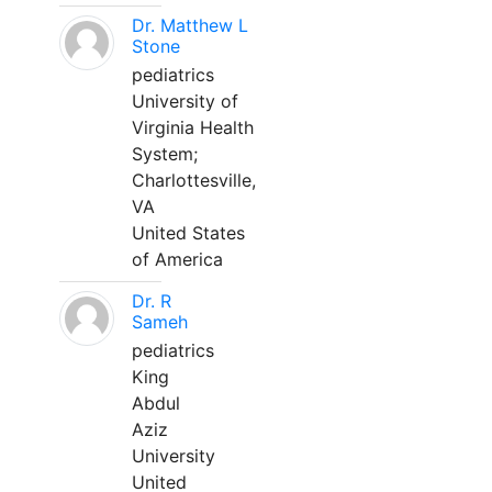
Dr. Matthew L
Stone
pediatrics
University of
Virginia Health
System;
Charlottesville,
VA
United States
of America
Dr. R
Sameh
pediatrics
King
Abdul
Aziz
University
United