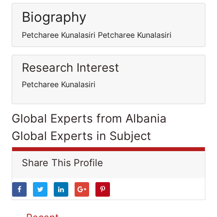
Biography
Petcharee Kunalasiri Petcharee Kunalasiri
Research Interest
Petcharee Kunalasiri
Global Experts from Albania
Global Experts in Subject
Share This Profile