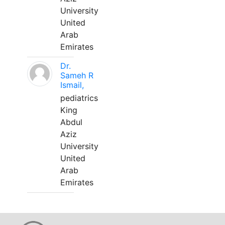
University
United
Arab
Emirates
Dr.
Sameh R
Ismail,
pediatrics
King
Abdul
Aziz
University
United
Arab
Emirates