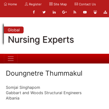
Home
Register
Site Map
Contact Us
Global
Nursing Experts
Doungnetre Thummakul
Somjai Singhapom
Gabbart and Woods Structural Engineers
Albania