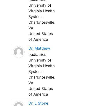
University of
Virginia Health
System;
Charlottesville,
VA
United States
of America
Dr. Matthew
pediatrics
University of
Virginia Health
System;
Charlottesville,
VA
United States
of America
Dr. L Stone