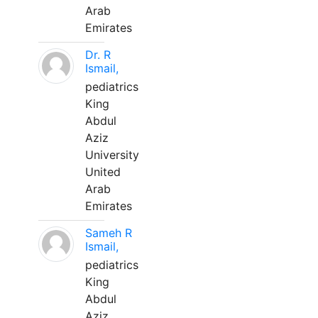
Arab
Emirates
Dr. R
Ismail,
pediatrics
King
Abdul
Aziz
University
United
Arab
Emirates
Sameh R
Ismail,
pediatrics
King
Abdul
Aziz