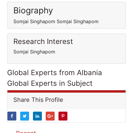
Biography
Somjai Singhapom Somjai Singhapom
Research Interest
Somjai Singhapom
Global Experts from Albania
Global Experts in Subject
Share This Profile