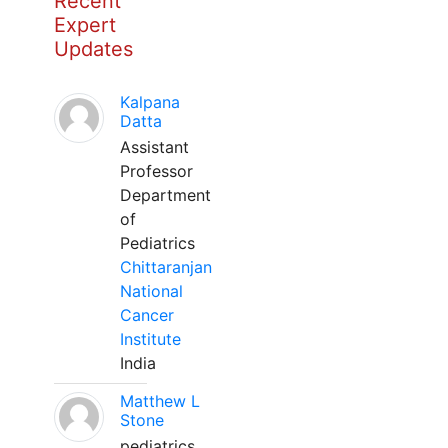
Recent
Expert
Updates
Kalpana
Datta
Assistant
Professor
Department
of
Pediatrics
Chittaranjan
National
Cancer
Institute
India
Matthew L
Stone
pediatrics