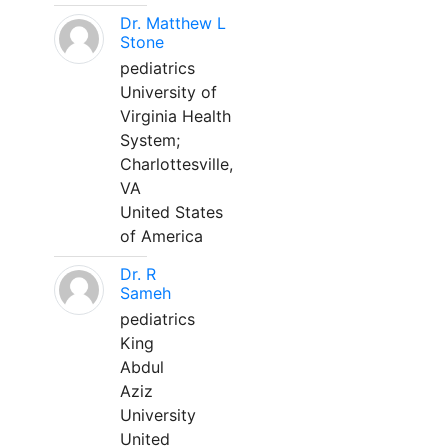
Dr. Matthew L
Stone
pediatrics
University of
Virginia Health
System;
Charlottesville,
VA
United States
of America
Dr. R
Sameh
pediatrics
King
Abdul
Aziz
University
United