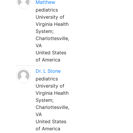
Matthew
pediatrics
University of
Virginia Health
System;
Charlottesville,
VA
United States
of America
Dr. L Stone
pediatrics
University of
Virginia Health
System;
Charlottesville,
VA
United States
of America