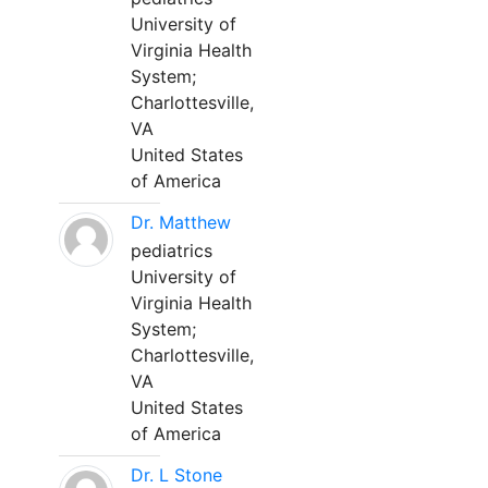
University of
Virginia Health
System;
Charlottesville,
VA
United States
of America
Dr. Matthew
pediatrics
University of
Virginia Health
System;
Charlottesville,
VA
United States
of America
Dr. L Stone