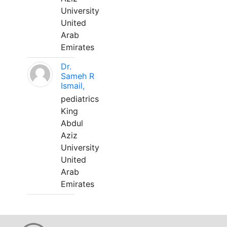
University
United
Arab
Emirates
Dr.
Sameh R
Ismail,
pediatrics
King
Abdul
Aziz
University
United
Arab
Emirates