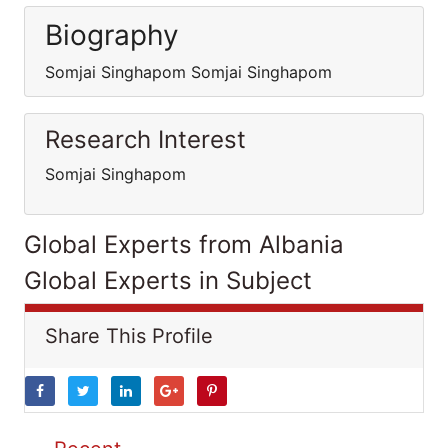
Biography
Somjai Singhapom Somjai Singhapom
Research Interest
Somjai Singhapom
Global Experts from Albania
Global Experts in Subject
Share This Profile