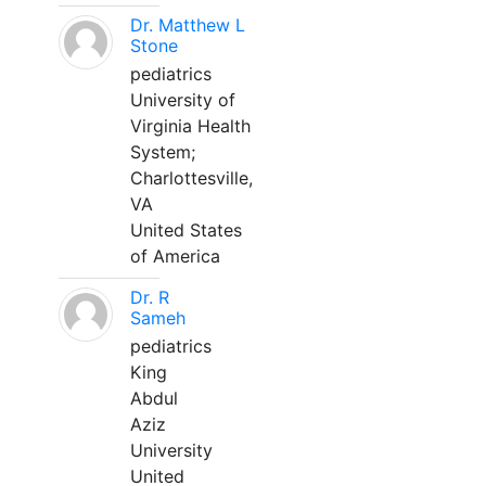
Dr. Matthew L
Stone
pediatrics
University of
Virginia Health
System;
Charlottesville,
VA
United States
of America
Dr. R
Sameh
pediatrics
King
Abdul
Aziz
University
United