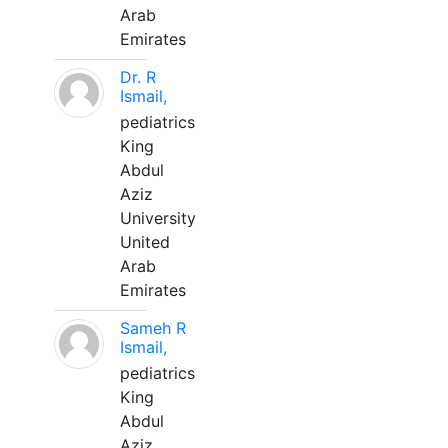
Arab
Emirates
Dr. R
Ismail,
pediatrics
King
Abdul
Aziz
University
United
Arab
Emirates
Sameh R
Ismail,
pediatrics
King
Abdul
Aziz