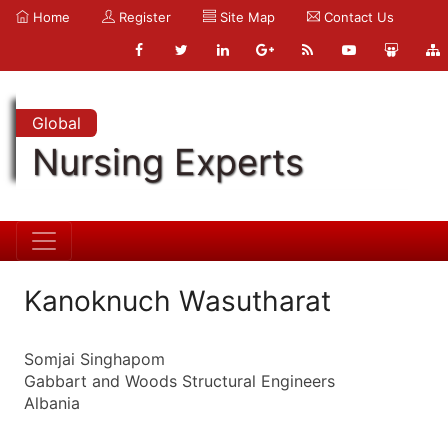
Home
Register
Site Map
Contact Us
Global
Nursing Experts
Kanoknuch Wasutharat
Somjai Singhapom
Gabbart and Woods Structural Engineers
Albania