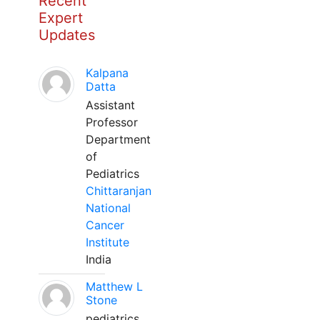
Recent
Expert
Updates
Kalpana
Datta
Assistant
Professor
Department
of
Pediatrics
Chittaranjan
National
Cancer
Institute
India
Matthew L
Stone
pediatrics