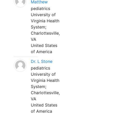
Matthew
pediatrics
University of
Virginia Health
System;
Charlottesville,
VA
United States
of America
Dr. L Stone
pediatrics
University of
Virginia Health
System;
Charlottesville,
VA
United States
of America