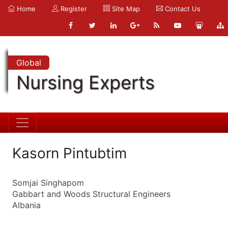
Home
Register
Site Map
Contact Us
Global
Nursing Experts
Kasorn Pintubtim
Somjai Singhapom
Gabbart and Woods Structural Engineers
Albania