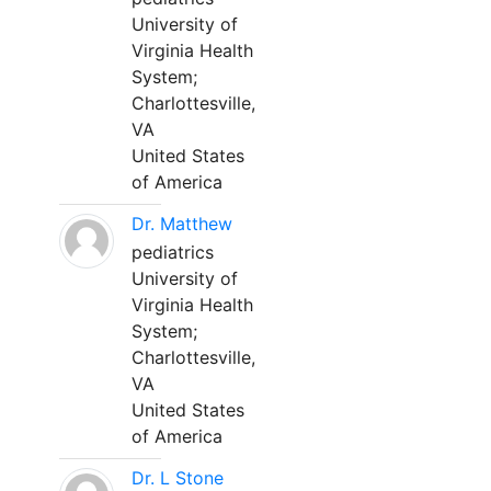
University of
Virginia Health
System;
Charlottesville,
VA
United States
of America
Dr. Matthew
pediatrics
University of
Virginia Health
System;
Charlottesville,
VA
United States
of America
Dr. L Stone