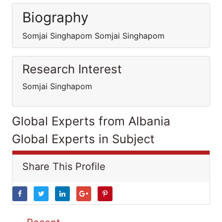
Biography
Somjai Singhapom Somjai Singhapom
Research Interest
Somjai Singhapom
Global Experts from Albania
Global Experts in Subject
Share This Profile