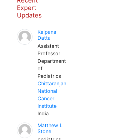
Recent
Expert
Updates
Kalpana
Datta
Assistant
Professor
Department
of
Pediatrics
Chittaranjan
National
Cancer
Institute
India
Matthew L
Stone
pediatrics