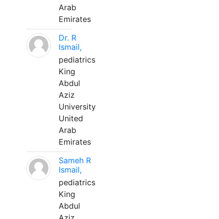
Arab
Emirates
Dr. R
Ismail,
pediatrics
King
Abdul
Aziz
University
United
Arab
Emirates
Sameh R
Ismail,
pediatrics
King
Abdul
Aziz