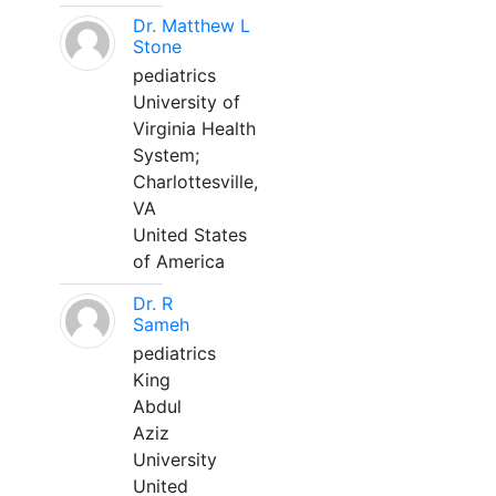
Dr. Matthew L
Stone
pediatrics
University of
Virginia Health
System;
Charlottesville,
VA
United States
of America
Dr. R
Sameh
pediatrics
King
Abdul
Aziz
University
United