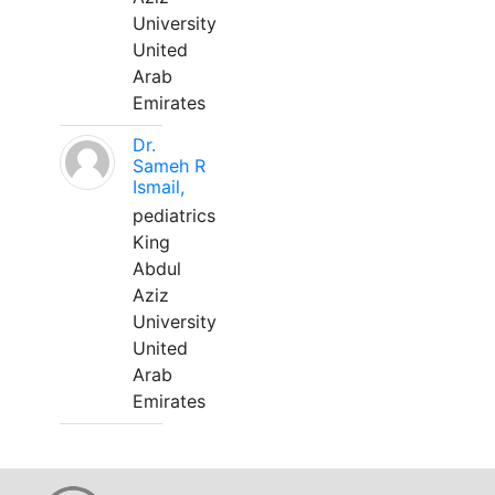
University
United
Arab
Emirates
Dr.
Sameh R
Ismail,
pediatrics
King
Abdul
Aziz
University
United
Arab
Emirates