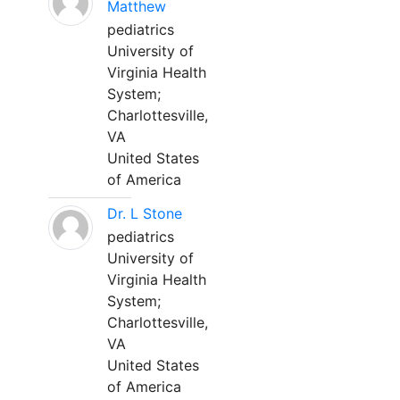
Matthew
pediatrics
University of
Virginia Health
System;
Charlottesville,
VA
United States
of America
Dr. L Stone
pediatrics
University of
Virginia Health
System;
Charlottesville,
VA
United States
of America