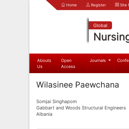
Home
Register
Site
Global
Nursin
Abouts
Open
Journals
Confe
Us
Access
Wilasinee Paewchana
Somjai Singhapom
Gabbart and Woods Structural Engineers
Albania