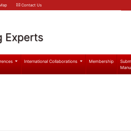
 Map
Contact Us
g Experts
rences
International Collaborations
Membership
Subm
Manu