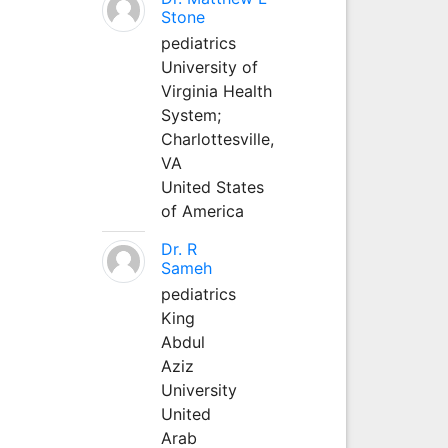
Stone
pediatrics
University of
Virginia Health
System;
Charlottesville,
VA
United States
of America
Dr. R
Sameh
pediatrics
King
Abdul
Aziz
University
United
Arab