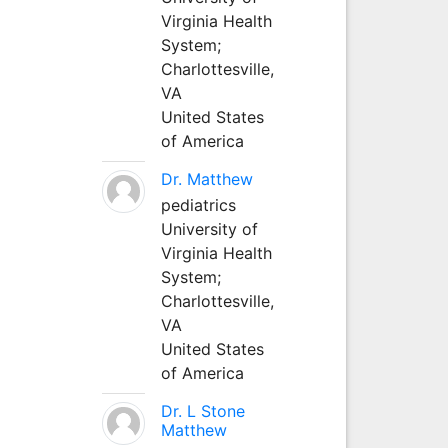
Virginia Health
System;
Charlottesville,
VA
United States
of America
Dr. Matthew
pediatrics
University of
Virginia Health
System;
Charlottesville,
VA
United States
of America
Dr. L Stone
Matthew