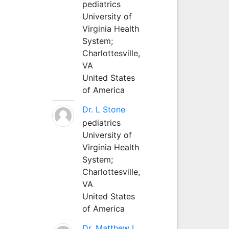
pediatrics
University of
Virginia Health
System;
Charlottesville,
VA
United States
of America
Dr. L Stone
pediatrics
University of
Virginia Health
System;
Charlottesville,
VA
United States
of America
Dr. Matthew L