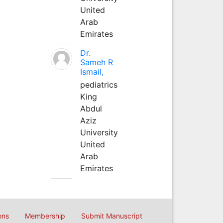
United
Arab
Emirates
Dr.
Sameh R
Ismail,
pediatrics
King
Abdul
Aziz
University
United
Arab
Emirates
ons
Membership
Submit Manuscript