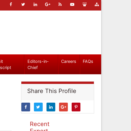
it
Editors-in-
Careers
FAQs
script
Chief
Share This Profile
Recent
Expert