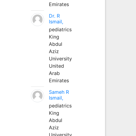
Emirates
Dr. R
Ismail,
pediatrics
King
Abdul
Aziz
University
United
Arab
Emirates
Sameh R
Ismail,
pediatrics
King
Abdul
Aziz
University