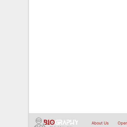
About Us
Open