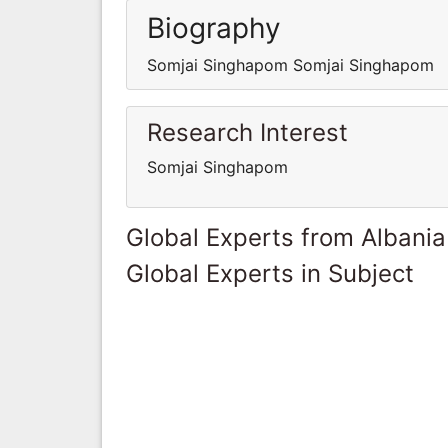
Biography
Somjai Singhapom Somjai Singhapom
Research Interest
Somjai Singhapom
Global Experts from Albania
Global Experts in Subject