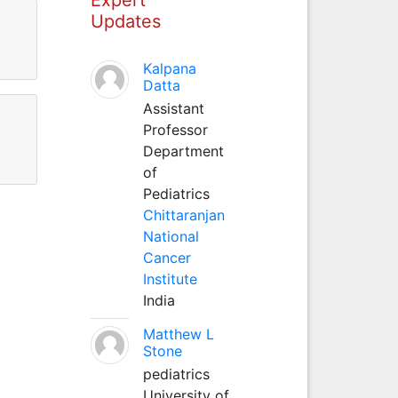
Updates
Kalpana
Datta
Assistant
Professor
Department
of
Pediatrics
Chittaranjan
National
Cancer
Institute
India
Matthew L
Stone
pediatrics
University of