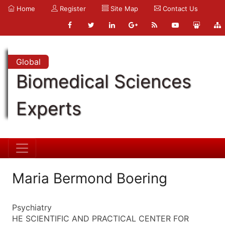
Home
Register
Site Map
Contact Us
Global
Biomedical Sciences
Experts
Maria Bermond Boering
Psychiatry
HE SCIENTIFIC AND PRACTICAL CENTER FOR