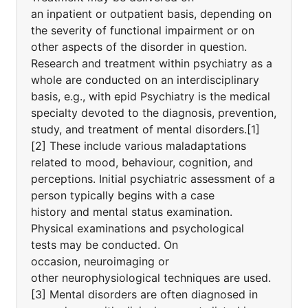
an inpatient or outpatient basis, depending on
the severity of functional impairment or on
other aspects of the disorder in question.
Research and treatment within psychiatry as a
whole are conducted on an interdisciplinary
basis, e.g., with epid Psychiatry is the medical
specialty devoted to the diagnosis, prevention,
study, and treatment of mental disorders.[1]
[2] These include various maladaptations
related to mood, behaviour, cognition, and
perceptions. Initial psychiatric assessment of a
person typically begins with a case
history and mental status examination.
Physical examinations and psychological
tests may be conducted. On
occasion, neuroimaging or
other neurophysiological techniques are used.
[3] Mental disorders are often diagnosed in