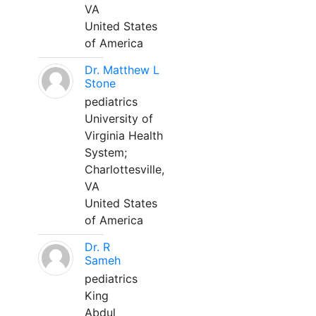
VA
United States
of America
Dr. Matthew L
Stone
pediatrics
University of
Virginia Health
System;
Charlottesville,
VA
United States
of America
Dr. R
Sameh
pediatrics
King
Abdul