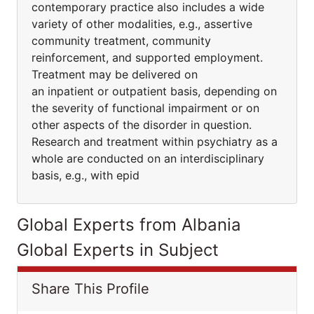
contemporary practice also includes a wide
variety of other modalities, e.g., assertive
community treatment, community
reinforcement, and supported employment.
Treatment may be delivered on
an inpatient or outpatient basis, depending on
the severity of functional impairment or on
other aspects of the disorder in question.
Research and treatment within psychiatry as a
whole are conducted on an interdisciplinary
basis, e.g., with epid
Global Experts from Albania
Global Experts in Subject
Share This Profile