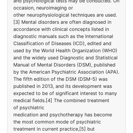
and psychological tests may be conducted. On
occasion, neuroimaging or
other neurophysiological techniques are used.
[3] Mental disorders are often diagnosed in
accordance with clinical concepts listed in
diagnostic manuals such as the International
Classification of Diseases (ICD), edited and
used by the World Health Organization (WHO)
and the widely used Diagnostic and Statistical
Manual of Mental Disorders (DSM), published
by the American Psychiatric Association (APA).
The fifth edition of the DSM (DSM-5) was
published in 2013, and its development was
expected to be of significant interest to many
medical fields.[4] The combined treatment
of psychiatric
medication and psychotherapy has become
the most common mode of psychiatric
treatment in current practice,[5] but