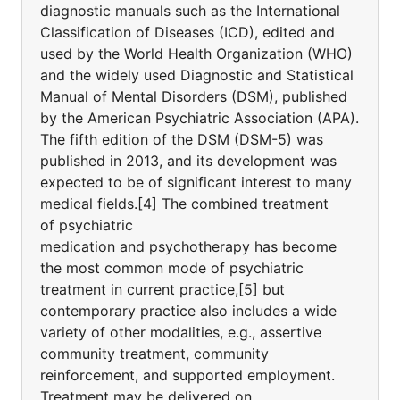
diagnostic manuals such as the International
Classification of Diseases (ICD), edited and
used by the World Health Organization (WHO)
and the widely used Diagnostic and Statistical
Manual of Mental Disorders (DSM), published
by the American Psychiatric Association (APA).
The fifth edition of the DSM (DSM-5) was
published in 2013, and its development was
expected to be of significant interest to many
medical fields.[4] The combined treatment
of psychiatric
medication and psychotherapy has become
the most common mode of psychiatric
treatment in current practice,[5] but
contemporary practice also includes a wide
variety of other modalities, e.g., assertive
community treatment, community
reinforcement, and supported employment.
Treatment may be delivered on