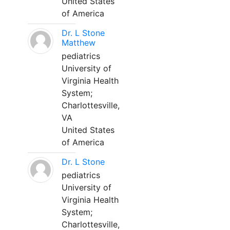
United States
of America
Dr. L Stone
Matthew
pediatrics
University of
Virginia Health
System;
Charlottesville,
VA
United States
of America
Dr. L Stone
pediatrics
University of
Virginia Health
System;
Charlottesville,