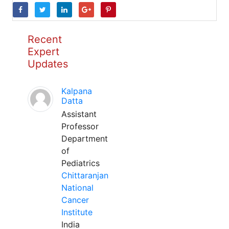
Recent
Expert
Updates
Kalpana
Datta
Assistant
Professor
Department
of
Pediatrics
Chittaranjan
National
Cancer
Institute
India