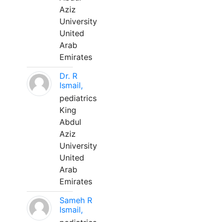
Aziz
University
United
Arab
Emirates
Dr. R
Ismail,
pediatrics
King
Abdul
Aziz
University
United
Arab
Emirates
Sameh R
Ismail,