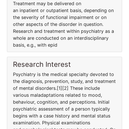
Treatment may be delivered on
an inpatient or outpatient basis, depending on
the severity of functional impairment or on
other aspects of the disorder in question.
Research and treatment within psychiatry as a
whole are conducted on an interdisciplinary
basis, e.g., with epid
Research Interest
Psychiatry is the medical specialty devoted to
the diagnosis, prevention, study, and treatment
of mental disorders.[1][2] These include
various maladaptations related to mood,
behaviour, cognition, and perceptions. Initial
psychiatric assessment of a person typically
begins with a case history and mental status
examination. Physical examinations