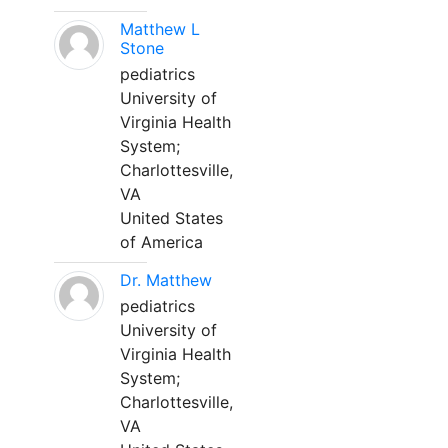
Matthew L
Stone
pediatrics
University of
Virginia Health
System;
Charlottesville,
VA
United States
of America
Dr. Matthew
pediatrics
University of
Virginia Health
System;
Charlottesville,
VA