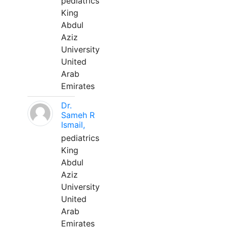
pediatrics
King
Abdul
Aziz
University
United
Arab
Emirates
Dr.
Sameh R
Ismail,
pediatrics
King
Abdul
Aziz
University
United
Arab
Emirates