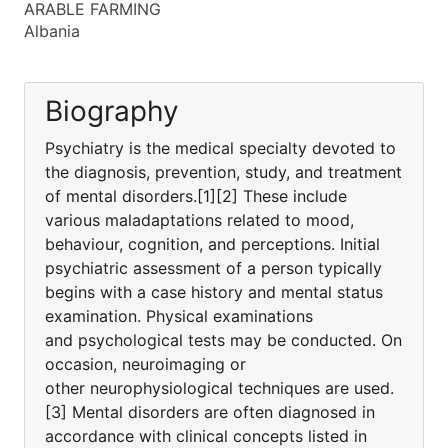
ARABLE FARMING
Albania
Biography
Psychiatry is the medical specialty devoted to
the diagnosis, prevention, study, and treatment
of mental disorders.[1][2] These include
various maladaptations related to mood,
behaviour, cognition, and perceptions. Initial
psychiatric assessment of a person typically
begins with a case history and mental status
examination. Physical examinations
and psychological tests may be conducted. On
occasion, neuroimaging or
other neurophysiological techniques are used.
[3] Mental disorders are often diagnosed in
accordance with clinical concepts listed in