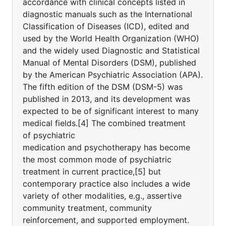
accordance with clinical concepts listed in
diagnostic manuals such as the International
Classification of Diseases (ICD), edited and
used by the World Health Organization (WHO)
and the widely used Diagnostic and Statistical
Manual of Mental Disorders (DSM), published
by the American Psychiatric Association (APA).
The fifth edition of the DSM (DSM-5) was
published in 2013, and its development was
expected to be of significant interest to many
medical fields.[4] The combined treatment
of psychiatric
medication and psychotherapy has become
the most common mode of psychiatric
treatment in current practice,[5] but
contemporary practice also includes a wide
variety of other modalities, e.g., assertive
community treatment, community
reinforcement, and supported employment.