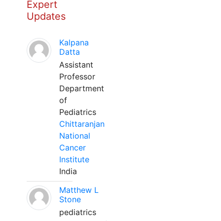
Expert
Updates
Kalpana
Datta
Assistant
Professor
Department
of
Pediatrics
Chittaranjan
National
Cancer
Institute
India
Matthew L
Stone
pediatrics