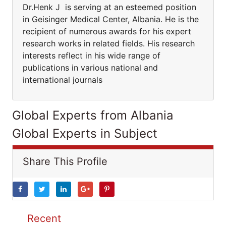
Dr.Henk J is serving at an esteemed position
in Geisinger Medical Center, Albania. He is the
recipient of numerous awards for his expert
research works in related fields. His research
interests reflect in his wide range of
publications in various national and
international journals
Global Experts from Albania
Global Experts in Subject
Share This Profile
Recent