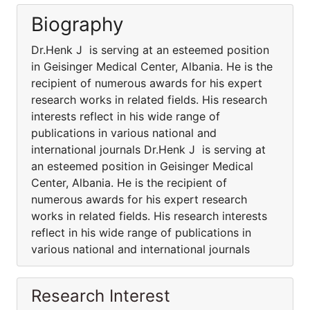
Biography
Dr.Henk J is serving at an esteemed position
in Geisinger Medical Center, Albania. He is the
recipient of numerous awards for his expert
research works in related fields. His research
interests reflect in his wide range of
publications in various national and
international journals Dr.Henk J is serving at
an esteemed position in Geisinger Medical
Center, Albania. He is the recipient of
numerous awards for his expert research
works in related fields. His research interests
reflect in his wide range of publications in
various national and international journals
Research Interest