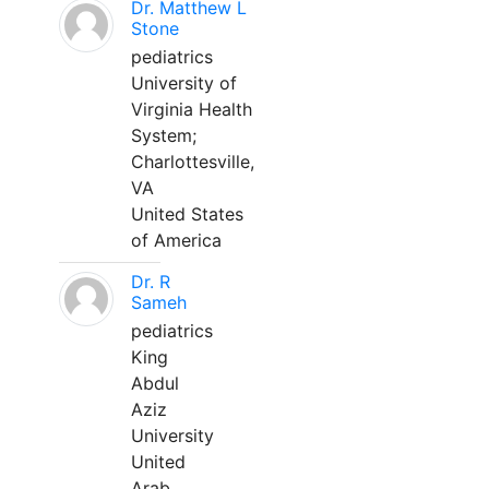
Dr. Matthew L
Stone
pediatrics
University of
Virginia Health
System;
Charlottesville,
VA
United States
of America
Dr. R
Sameh
pediatrics
King
Abdul
Aziz
University
United
Arab