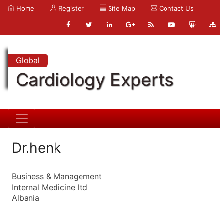
Home
Register
Site Map
Contact Us
Global
Cardiology Experts
Dr.henk
Business & Management
Internal Medicine ltd
Albania