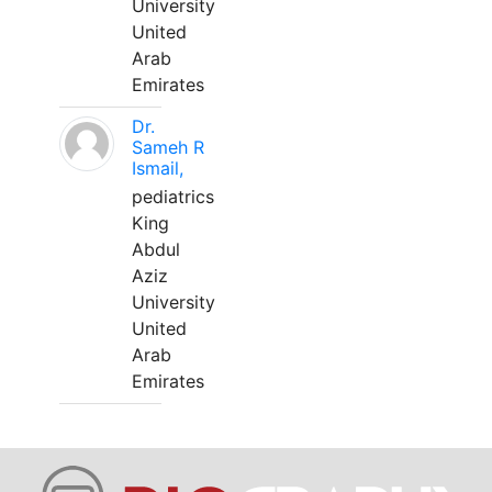
University
United
Arab
Emirates
Dr.
Sameh R
Ismail,
pediatrics
King
Abdul
Aziz
University
United
Arab
Emirates