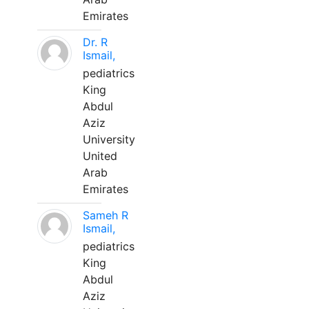
Emirates
Dr. R
Ismail,
pediatrics
King
Abdul
Aziz
University
United
Arab
Emirates
Sameh R
Ismail,
pediatrics
King
Abdul
Aziz