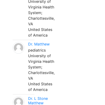
University of
Virginia Health
System;
Charlottesville,
VA
United States
of America
Dr. Matthew
pediatrics
University of
Virginia Health
System;
Charlottesville,
VA
United States
of America
Dr. L Stone
Matthew