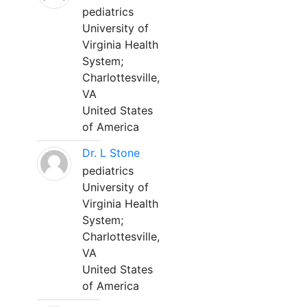
pediatrics
University of
Virginia Health
System;
Charlottesville,
VA
United States
of America
Dr. L Stone
pediatrics
University of
Virginia Health
System;
Charlottesville,
VA
United States
of America