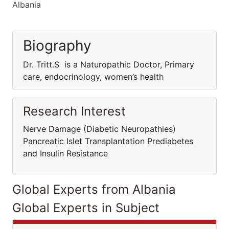
Albania
Biography
Dr. Tritt.S is a Naturopathic Doctor, Primary
care, endocrinology, women’s health
Research Interest
Nerve Damage (Diabetic Neuropathies)
Pancreatic Islet Transplantation Prediabetes
and Insulin Resistance
Global Experts from Albania
Global Experts in Subject