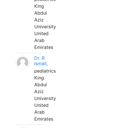
King
Abdul
Aziz
University
United
Arab
Emirates
Dr. R
Ismail,
pediatrics
King
Abdul
Aziz
University
United
Arab
Emirates