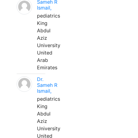
Sameh R
Ismail,
pediatrics
King
Abdul
Aziz
University
United
Arab
Emirates
Dr.
Sameh R
Ismail,
pediatrics
King
Abdul
Aziz
University
United