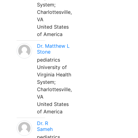
System;
Charlottesville,
VA
United States
of America
Dr. Matthew L
Stone
pediatrics
University of
Virginia Health
System;
Charlottesville,
VA
United States
of America
Dr. R
Sameh
pediatrics