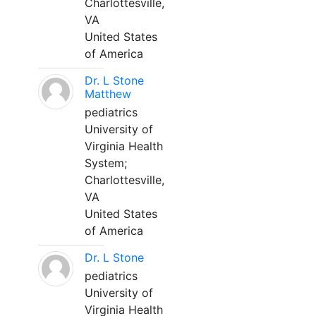
Charlottesville,
VA
United States
of America
Dr. L Stone
Matthew
pediatrics
University of
Virginia Health
System;
Charlottesville,
VA
United States
of America
Dr. L Stone
pediatrics
University of
Virginia Health