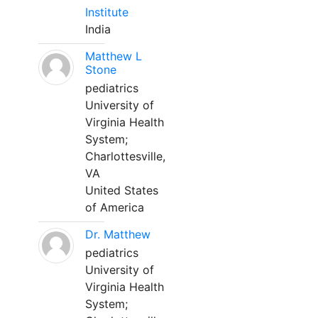
Institute
India
Matthew L
Stone
pediatrics
University of
Virginia Health
System;
Charlottesville,
VA
United States
of America
Dr. Matthew
pediatrics
University of
Virginia Health
System;