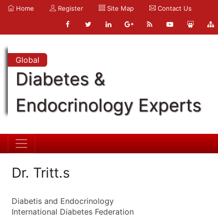
Home
Register
Site Map
Contact Us
Global
Diabetes &
Endocrinology Experts
Dr. Tritt.s
Diabetis and Endocrinology
International Diabetes Federation