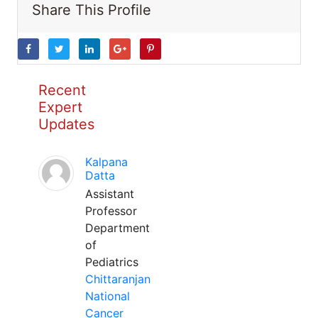
Share This Profile
Recent
Expert
Updates
Kalpana
Datta
Assistant
Professor
Department
of
Pediatrics
Chittaranjan
National
Cancer