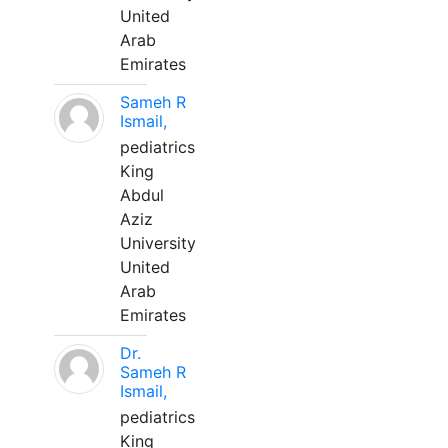
United
Arab
Emirates
Sameh R
Ismail,
pediatrics
King
Abdul
Aziz
University
United
Arab
Emirates
Dr.
Sameh R
Ismail,
pediatrics
King