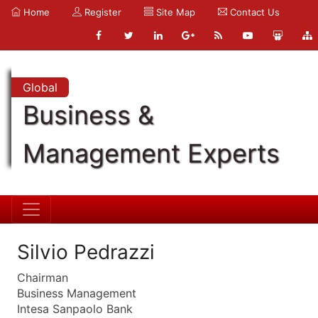
Home
Register
Site Map
Contact Us
Global
Business &
Management Experts
Silvio Pedrazzi
Chairman
Business Management
Intesa Sanpaolo Bank