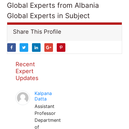
Global Experts from Albania
Global Experts in Subject
Share This Profile
Recent
Expert
Updates
Kalpana
Datta
Assistant
Professor
Department
of