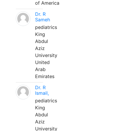
of America
Dr. R
Sameh
pediatrics
King
Abdul
Aziz
University
United
Arab
Emirates
Dr. R
Ismail,
pediatrics
King
Abdul
Aziz
University