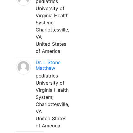
pediatrics
University of
Virginia Health
System;
Charlottesville,
VA
United States
of America
Dr. L Stone
Matthew
pediatrics
University of
Virginia Health
System;
Charlottesville,
VA
United States
of America