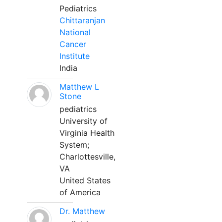
Pediatrics
Chittaranjan
National
Cancer
Institute
India
Matthew L
Stone
pediatrics
University of
Virginia Health
System;
Charlottesville,
VA
United States
of America
Dr. Matthew