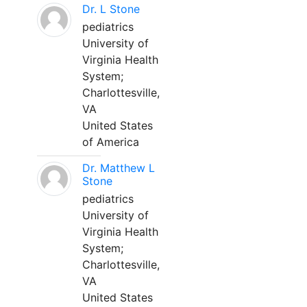
Dr. L Stone
pediatrics
University of
Virginia Health
System;
Charlottesville,
VA
United States
of America
Dr. Matthew L
Stone
pediatrics
University of
Virginia Health
System;
Charlottesville,
VA
United States