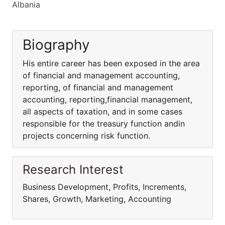
Albania
Biography
His entire career has been exposed in the area
of financial and management accounting,
reporting, of financial and management
accounting, reporting,financial management,
all aspects of taxation, and in some cases
responsible for the treasury function andin
projects concerning risk function.
Research Interest
Business Development, Profits, Increments,
Shares, Growth, Marketing, Accounting