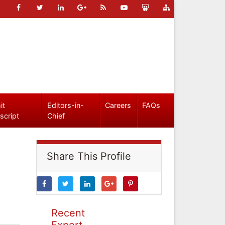
it
Editors-in-
Careers
FAQs
script
Chief
Share This Profile
Recent
Expert