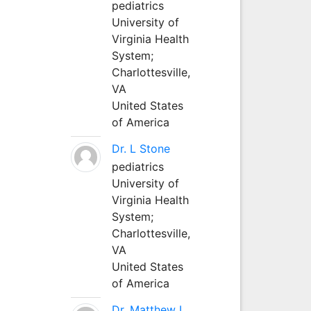
pediatrics
University of
Virginia Health
System;
Charlottesville,
VA
United States
of America
Dr. L Stone
pediatrics
University of
Virginia Health
System;
Charlottesville,
VA
United States
of America
Dr. Matthew L