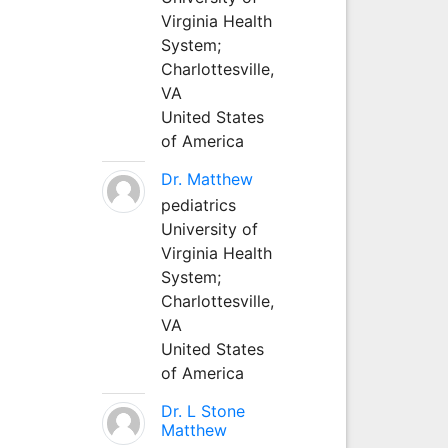
Virginia Health
System;
Charlottesville,
VA
United States
of America
Dr. Matthew
pediatrics
University of
Virginia Health
System;
Charlottesville,
VA
United States
of America
Dr. L Stone
Matthew