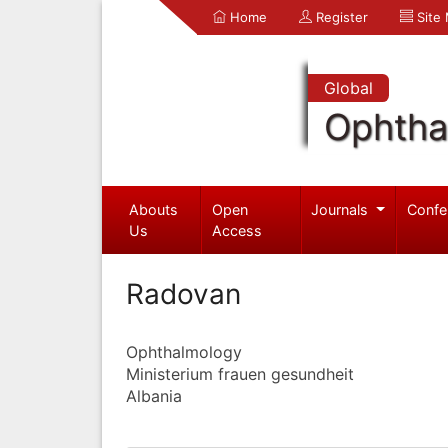
Home
Register
Site
Global
Ophtha
Abouts
Open
Journals
Confe
Us
Access
Radovan
Ophthalmology
Ministerium frauen gesundheit
Albania