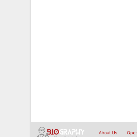
About Us
Open