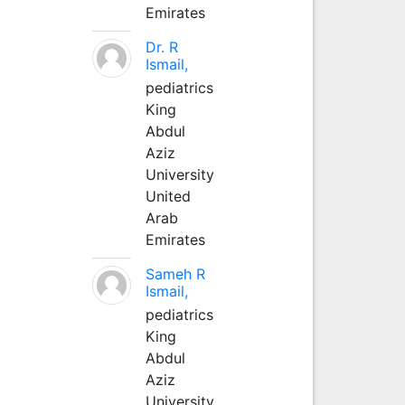
Emirates
Dr. R
Ismail,
pediatrics
King
Abdul
Aziz
University
United
Arab
Emirates
Sameh R
Ismail,
pediatrics
King
Abdul
Aziz
University