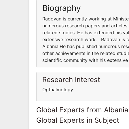
Biography
Radovan is currently working at Minist
numerous research papers and articles 
related studies. He has extended his va
extensive research work. Radovan is cu
Albania.He has published numerous rese
other achievements in the related studi
scientific community with his extensiv
Research Interest
Opthalmology
Global Experts from Albania
Global Experts in Subject