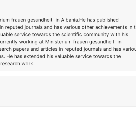
erium frauen gesundheit in Albania.He has published
in reputed journals and has various other achievements in 
luable service towards the scientific community with his
rrently working at Ministerium frauen gesundheit in
arch papers and articles in reputed journals and has vario
es. He has extended his valuable service towards the
e research work.