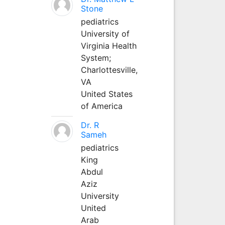
Stone
pediatrics
University of
Virginia Health
System;
Charlottesville,
VA
United States
of America
Dr. R
Sameh
pediatrics
King
Abdul
Aziz
University
United
Arab