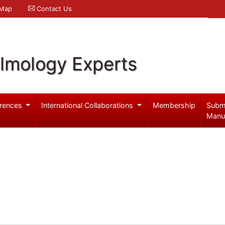
 Map
Contact Us
lmology Experts
rences
International Collaborations
Membership
Subm
Manu