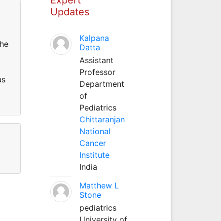
Updates
Kalpana
the
Datta
Assistant
Professor
us
Department
of
Pediatrics
Chittaranjan
National
Cancer
Institute
India
Matthew L
Stone
pediatrics
University of