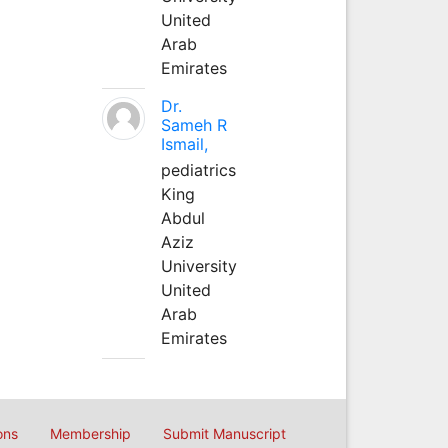
United
Arab
Emirates
Dr.
Sameh R
Ismail,
pediatrics
King
Abdul
Aziz
University
United
Arab
Emirates
ons
Membership
Submit Manuscript