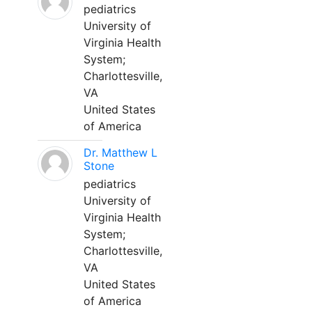
pediatrics
University of
Virginia Health
System;
Charlottesville,
VA
United States
of America
Dr. Matthew L
Stone
pediatrics
University of
Virginia Health
System;
Charlottesville,
VA
United States
of America