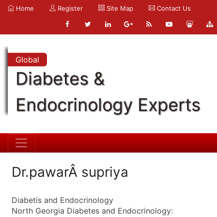
Home
Register
Site Map
Contact Us
Global
Diabetes &
Endocrinology Experts
Dr.pawarÂ supriya
Diabetis and Endocrinology
North Georgia Diabetes and Endocrinology: