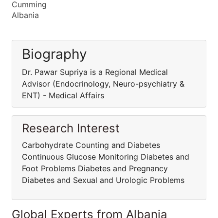
Cumming
Albania
Biography
Dr. Pawar Supriya is a Regional Medical
Advisor (Endocrinology, Neuro-psychiatry &
ENT) - Medical Affairs
Research Interest
Carbohydrate Counting and Diabetes
Continuous Glucose Monitoring Diabetes and
Foot Problems Diabetes and Pregnancy
Diabetes and Sexual and Urologic Problems
Global Experts from Albania