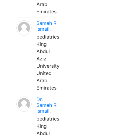
Arab
Emirates
Sameh R
Ismail,
pediatrics
King
Abdul
Aziz
University
United
Arab
Emirates
Dr.
Sameh R
Ismail,
pediatrics
King
Abdul