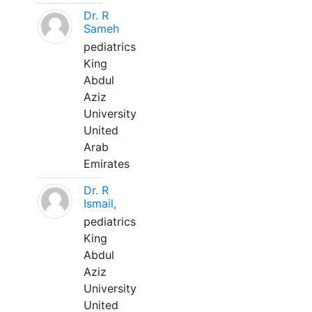
Dr. R
Sameh
pediatrics
King
Abdul
Aziz
University
United
Arab
Emirates
Dr. R
Ismail,
pediatrics
King
Abdul
Aziz
University
United