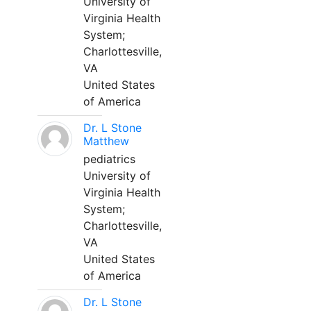
University of
Virginia Health
System;
Charlottesville,
VA
United States
of America
Dr. L Stone
Matthew
pediatrics
University of
Virginia Health
System;
Charlottesville,
VA
United States
of America
Dr. L Stone