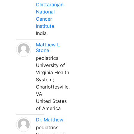
Chittaranjan
National
Cancer
Institute
India
Matthew L
Stone
pediatrics
University of
Virginia Health
System;
Charlottesville,
VA
United States
of America
Dr. Matthew
pediatrics