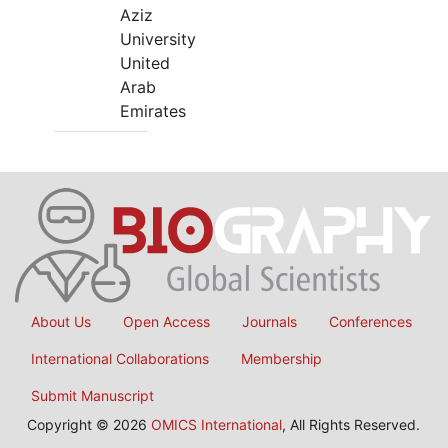
Aziz
University
United
Arab
Emirates
About Us
Open Access
Journals
Conferences
International Collaborations
Membership
Submit Manuscript
Copyright © 2026
OMICS International
, All Rights Reserved.