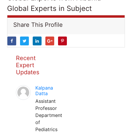
Global Experts in Subject
Share This Profile
Recent
Expert
Updates
Kalpana
Datta
Assistant
Professor
Department
of
Pediatrics