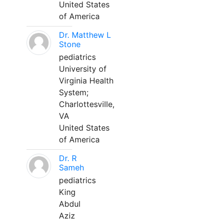
United States
of America
Dr. Matthew L
Stone
pediatrics
University of
Virginia Health
System;
Charlottesville,
VA
United States
of America
Dr. R
Sameh
pediatrics
King
Abdul
Aziz