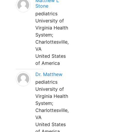
Matthew L
Stone
pediatrics
University of
Virginia Health
System;
Charlottesville,
VA
United States
of America
Dr. Matthew
pediatrics
University of
Virginia Health
System;
Charlottesville,
VA
United States
of America