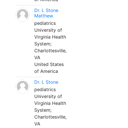
Dr. L Stone
Matthew
pediatrics
University of
Virginia Health
System;
Charlottesville,
VA
United States
of America
Dr. L Stone
pediatrics
University of
Virginia Health
System;
Charlottesville,
VA