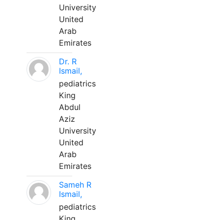
University
United
Arab
Emirates
Dr. R
Ismail,
pediatrics
King
Abdul
Aziz
University
United
Arab
Emirates
Sameh R
Ismail,
pediatrics
King