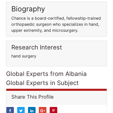
Biography
Chance is a board-certified, fellowship-trained
orthopaedic surgeon who specializes in hand,
upper extremity, and microsurgery.
Research Interest
hand surgery
Global Experts from Albania
Global Experts in Subject
Share This Profile