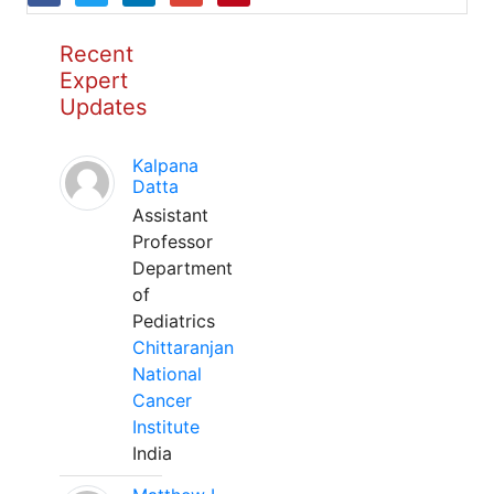
Recent
Expert
Updates
Kalpana
Datta
Assistant
Professor
Department
of
Pediatrics
Chittaranjan
National
Cancer
Institute
India