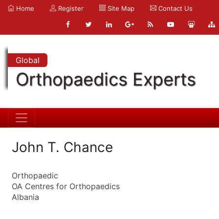
Home
Register
Site Map
Contact Us
Global
Orthopaedics Experts
John T. Chance
Orthopaedic
OA Centres for Orthopaedics
Albania