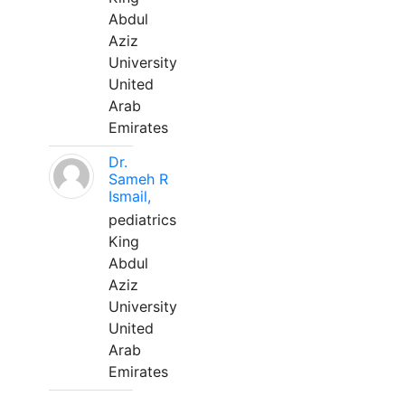
Abdul
Aziz
University
United
Arab
Emirates
Dr.
Sameh R
Ismail,
pediatrics
King
Abdul
Aziz
University
United
Arab
Emirates