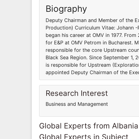
Biography
Deputy Chairman and Member of the Ex
Production) Curriculum Vitae: Johann -
began his career at OMV in 1977. From
for E&P at OMV Petrom in Bucharest. Mo
responsible for the core Upstream coun
Black Sea Region. Since September 1,
is responsible for Upstream (Exploratio
appointed Deputy Chairman of the Exec
Research Interest
Business and Management
Global Experts from Albania
Global Experts in Subject