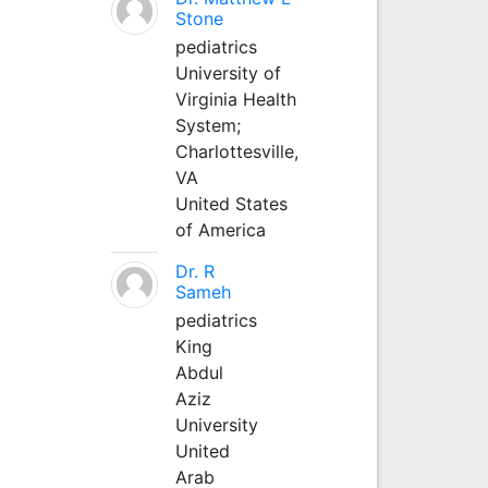
Stone
pediatrics
University of
Virginia Health
System;
Charlottesville,
VA
United States
of America
Dr. R
Sameh
pediatrics
King
Abdul
Aziz
University
United
Arab