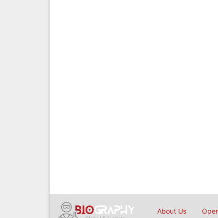
About Us
Open