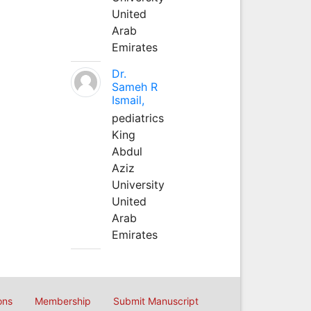
United
Arab
Emirates
Dr.
Sameh R
Ismail,
pediatrics
King
Abdul
Aziz
University
United
Arab
Emirates
ons
Membership
Submit Manuscript