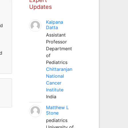
Updates
Kalpana
nd
Datta
Assistant
Professor
Department
d
of
Pediatrics
Chittaranjan
National
Cancer
Institute
India
Matthew L
Stone
pediatrics
University of