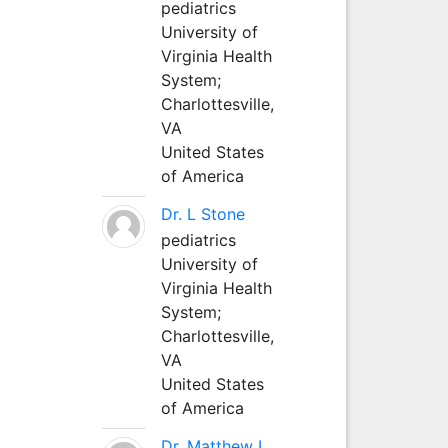
pediatrics
University of
Virginia Health
System;
Charlottesville,
VA
United States
of America
Dr. L Stone
pediatrics
University of
Virginia Health
System;
Charlottesville,
VA
United States
of America
Dr. Matthew L