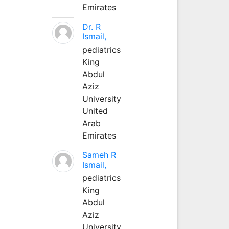
Emirates
Dr. R
Ismail,
pediatrics
King
Abdul
Aziz
University
United
Arab
Emirates
Sameh R
Ismail,
pediatrics
King
Abdul
Aziz
University