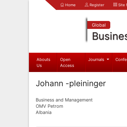
Home
Register
Site
Global
Busine
Abouts
Open
Journals
Confe
Us
Access
Johann -pleininger
Business and Management
OMV Petrom
Albania