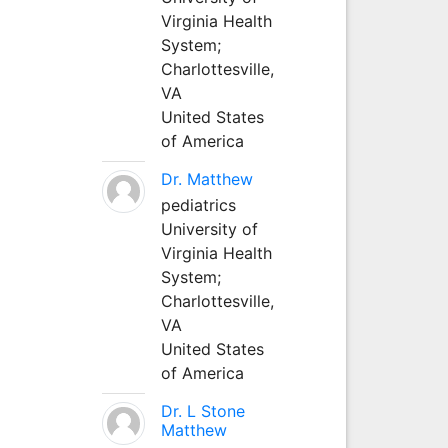
Virginia Health
System;
Charlottesville,
VA
United States
of America
Dr. Matthew
pediatrics
University of
Virginia Health
System;
Charlottesville,
VA
United States
of America
Dr. L Stone
Matthew