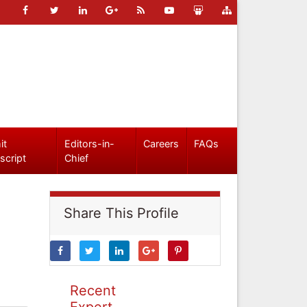
it
Editors-in-
Careers
FAQs
script
Chief
Share This Profile
Recent
Expert