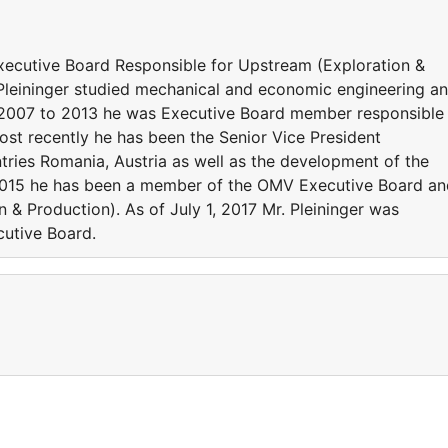
ecutive Board Responsible for Upstream (Exploration &
Pleininger studied mechanical and economic engineering a
 2007 to 2013 he was Executive Board member responsible
st recently he has been the Senior Vice President
tries Romania, Austria as well as the development of the
 2015 he has been a member of the OMV Executive Board an
n & Production). As of July 1, 2017 Mr. Pleininger was
utive Board.