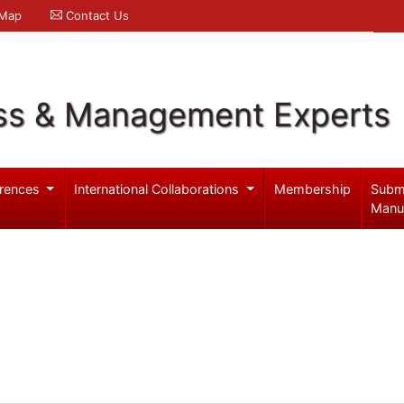
 Map
Contact Us
ss & Management Experts
rences
International Collaborations
Membership
Subm
Manu