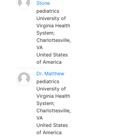
Stone
pediatrics
University of
Virginia Health
System;
Charlottesville,
VA
United States
of America
Dr. Matthew
pediatrics
University of
Virginia Health
System;
Charlottesville,
VA
United States
of America