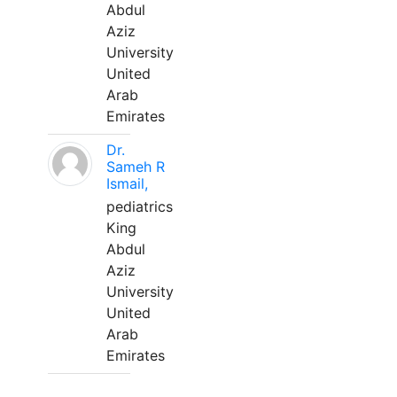
Abdul
Aziz
University
United
Arab
Emirates
Dr.
Sameh R
Ismail,
pediatrics
King
Abdul
Aziz
University
United
Arab
Emirates