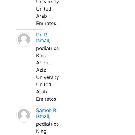
University
United
Arab
Emirates
Dr. R
Ismail,
pediatrics
King
Abdul
Aziz
University
United
Arab
Emirates
Sameh R
Ismail,
pediatrics
King