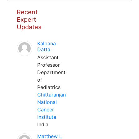
Recent
Expert
Updates
Kalpana
Datta
Assistant
Professor
Department
of
Pediatrics
Chittaranjan
National
Cancer
Institute
India
Matthew L