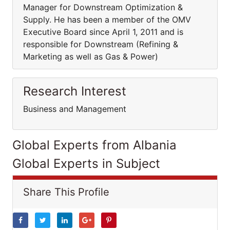
Manager for Downstream Optimization &
Supply. He has been a member of the OMV
Executive Board since April 1, 2011 and is
responsible for Downstream (Refining &
Marketing as well as Gas & Power)
Research Interest
Business and Management
Global Experts from Albania
Global Experts in Subject
Share This Profile