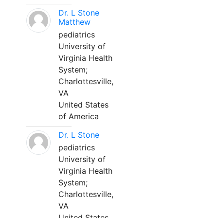
Dr. L Stone
Matthew
pediatrics
University of
Virginia Health
System;
Charlottesville,
VA
United States
of America
Dr. L Stone
pediatrics
University of
Virginia Health
System;
Charlottesville,
VA
United States