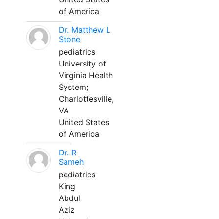
of America
Dr. Matthew L
Stone
pediatrics
University of
Virginia Health
System;
Charlottesville,
VA
United States
of America
Dr. R
Sameh
pediatrics
King
Abdul
Aziz