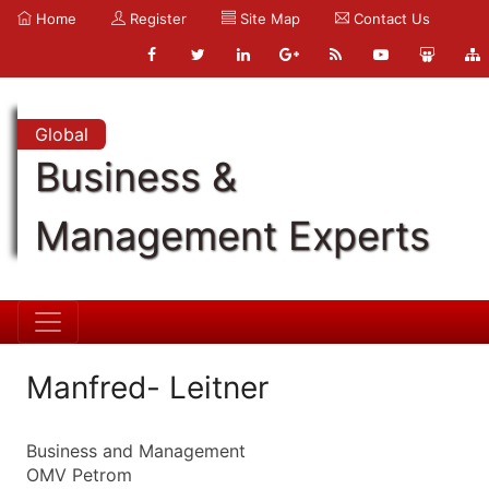
Home
Register
Site Map
Contact Us
Global
Business &
Management Experts
Manfred- Leitner
Business and Management
OMV Petrom