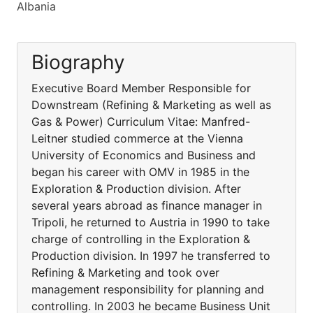
Albania
Biography
Executive Board Member Responsible for
Downstream (Refining & Marketing as well as
Gas & Power) Curriculum Vitae: Manfred-
Leitner studied commerce at the Vienna
University of Economics and Business and
began his career with OMV in 1985 in the
Exploration & Production division. After
several years abroad as finance manager in
Tripoli, he returned to Austria in 1990 to take
charge of controlling in the Exploration &
Production division. In 1997 he transferred to
Refining & Marketing and took over
management responsibility for planning and
controlling. In 2003 he became Business Unit